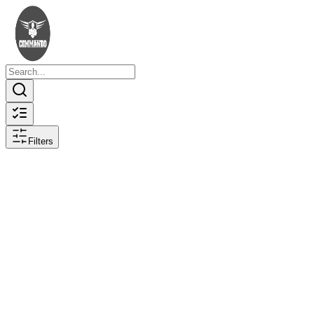
Filters