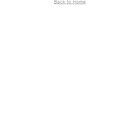
Back to Home