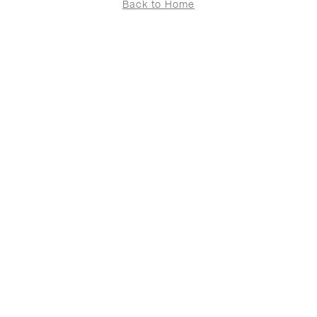
Back to Home