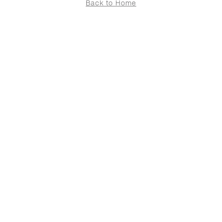
Back to Home