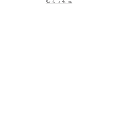
Back to Home