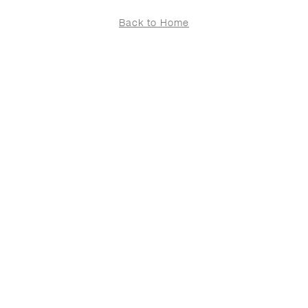
Back to Home