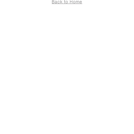
Back to Home