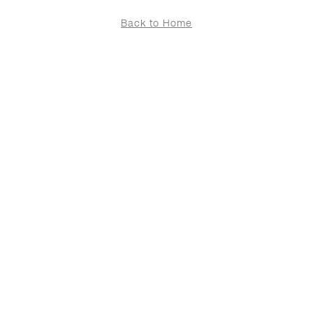
Back to Home