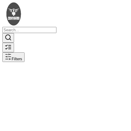
Filters