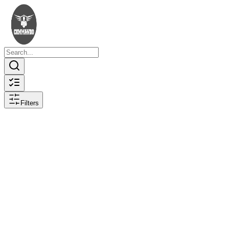
Filters