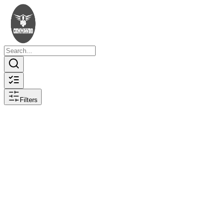
Filters