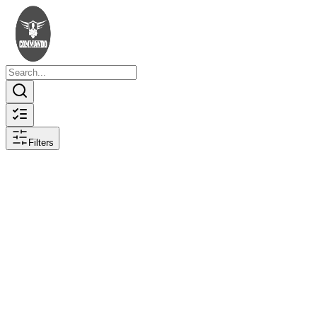
Filters