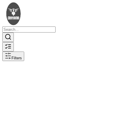
Filters