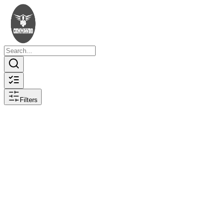
Filters