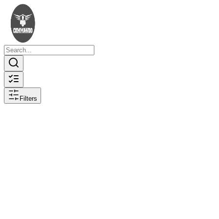
Filters