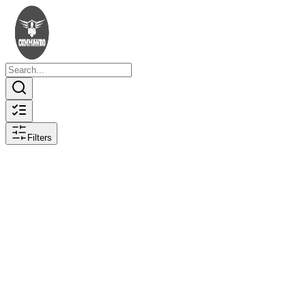
Filters