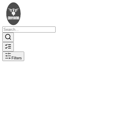
Filters