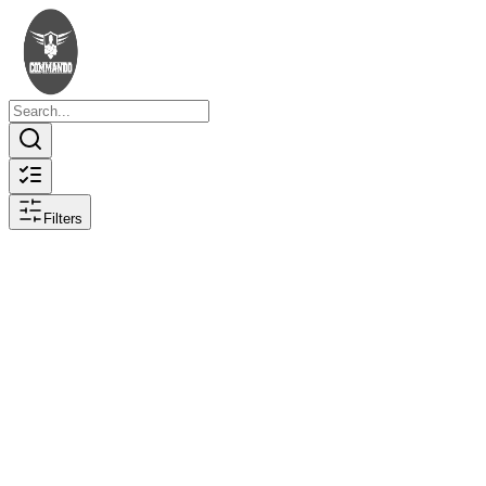
Filters