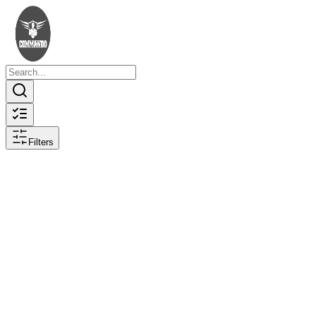
Filters