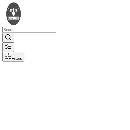
Filters