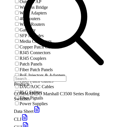
Outdoor AP
Wireless Bridge
Wi-Fi Adapters
4G Routers
Wi-Fi Routers
Gateway
SFP Modules
Media Converters
Copper Patch Cables
RJ45 Connectors
RJ45 Couplers
Patch Panels
Fiber Patch Panels
PoE Injectors & Adapters
Fiber Patch Cables
Products :
DAC/AOC Cables
PLC Splitter
COMMANDO Marshall C3500 Series Routing
Fiber Pigtails
Switches
Power Supplies
Data Sheet
CLI