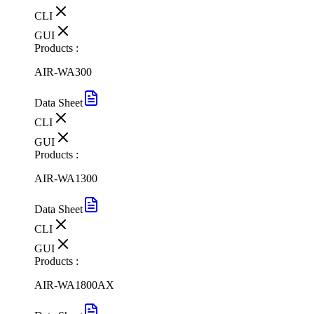
CLI
GUI
Products :
AIR-WA300
Data Sheet
CLI
GUI
Products :
AIR-WA1300
Data Sheet
CLI
GUI
Products :
AIR-WA1800AX