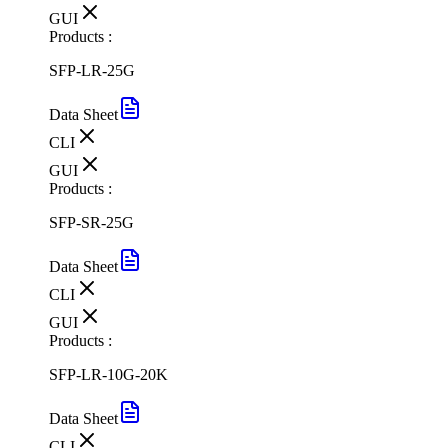
GUI
Products :
SFP-LR-25G
Data Sheet
CLI
GUI
Products :
SFP-SR-25G
Data Sheet
CLI
GUI
Products :
SFP-LR-10G-20K
Data Sheet
CLI