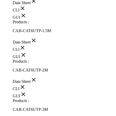
Data Sheet
CLI
GUI
Products :
CAB-CAT6UTP-1.5M
Data Sheet
CLI
GUI
Products :
CAB-CAT6UTP-2M
Data Sheet
CLI
GUI
Products :
CAB-CAT6UTP-3M