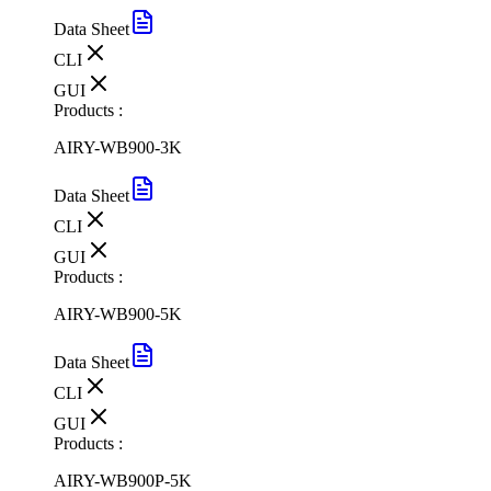
Data Sheet
CLI
GUI
Products :
AIRY-WB900-3K
Data Sheet
CLI
GUI
Products :
AIRY-WB900-5K
Data Sheet
CLI
GUI
Products :
AIRY-WB900P-5K