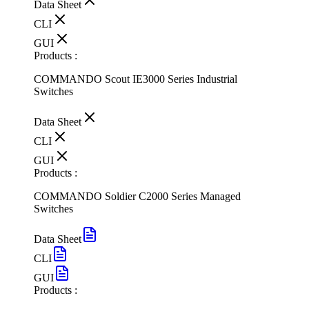
Data Sheet
CLI
GUI
Products :
COMMANDO Scout IE3000 Series Industrial
Switches
Data Sheet
CLI
GUI
Products :
COMMANDO Soldier C2000 Series Managed
Switches
Data Sheet
CLI
GUI
Products :