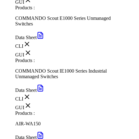
GUI
Products :
COMMANDO Scout E1000 Series Unmanaged
Switches
Data Sheet
CLI
GUI
Products :
COMMANDO Scout IE1000 Series Industrial
Unmanaged Switches
Data Sheet
CLI
GUI
Products :
AIR-WA150
Data Sheet