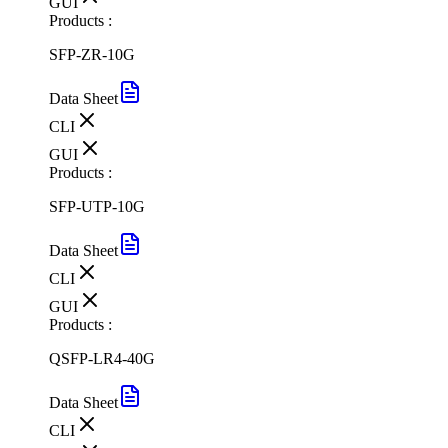
GUI
Products :
SFP-ZR-10G
Data Sheet
CLI
GUI
Products :
SFP-UTP-10G
Data Sheet
CLI
GUI
Products :
QSFP-LR4-40G
Data Sheet
CLI