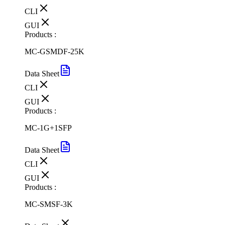
CLI
GUI
Products :
MC-GSMDF-25K
Data Sheet
CLI
GUI
Products :
MC-1G+1SFP
Data Sheet
CLI
GUI
Products :
MC-SMSF-3K