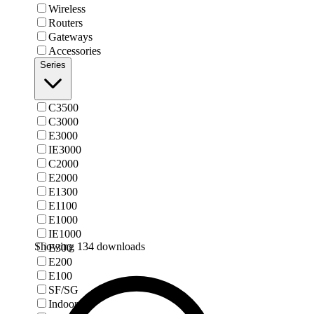
Wireless
Routers
Gateways
Accessories
Series
C3500
C3000
E3000
IE3000
C2000
E2000
E1300
E1100
E1000
IE1000
Showing 134 downloads
E300
E200
E100
SF/SG
Indoor AP