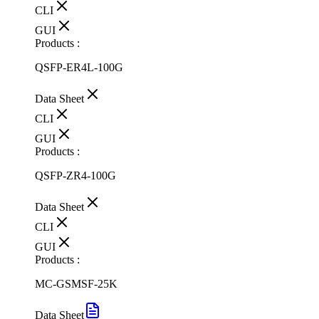
CLI
GUI
Products :
QSFP-ER4L-100G
Data Sheet
CLI
GUI
Products :
QSFP-ZR4-100G
Data Sheet
CLI
GUI
Products :
MC-GSMSF-25K
Data Sheet