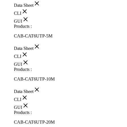
Data Sheet
CLI
GUI
Products :
CAB-CAT6UTP-5M
Data Sheet
CLI
GUI
Products :
CAB-CAT6UTP-10M
Data Sheet
CLI
GUI
Products :
CAB-CAT6UTP-20M