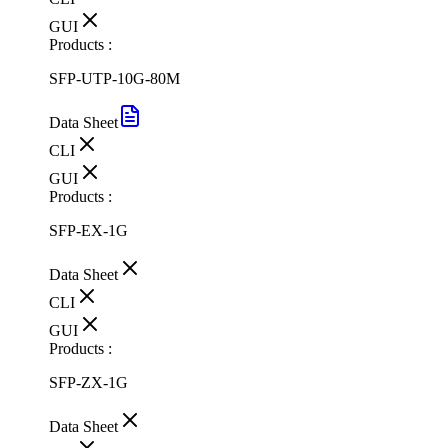
GUI
Products :
SFP-UTP-10G-80M
Data Sheet
CLI
GUI
Products :
SFP-EX-1G
Data Sheet
CLI
GUI
Products :
SFP-ZX-1G
Data Sheet