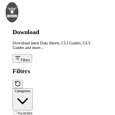
Download
Download latest Data Sheets, CLI Guides, GUI
Guides and more...
Filters
Filters
Categories
Switches