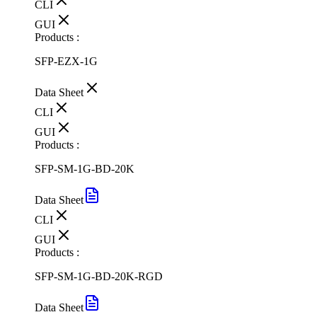
CLI
GUI
Products :
SFP-EZX-1G
Data Sheet
CLI
GUI
Products :
SFP-SM-1G-BD-20K
Data Sheet
CLI
GUI
Products :
SFP-SM-1G-BD-20K-RGD
Data Sheet