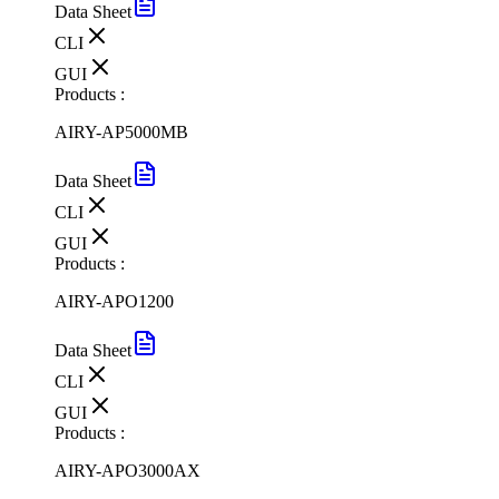
Data Sheet
CLI
GUI
Products :
AIRY-AP5000MB
Data Sheet
CLI
GUI
Products :
AIRY-APO1200
Data Sheet
CLI
GUI
Products :
AIRY-APO3000AX