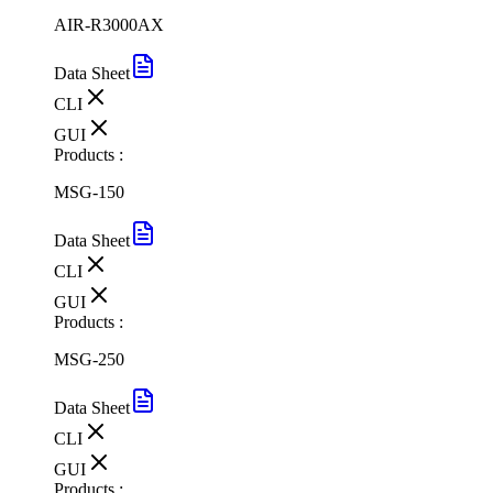
AIR-R3000AX
Data Sheet
CLI
GUI
Products :
MSG-150
Data Sheet
CLI
GUI
Products :
MSG-250
Data Sheet
CLI
GUI
Products :