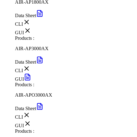
AIR-AP1800AX
Data Sheet
CLI
GUI
Products :
AIR-AP3000AX
Data Sheet
CLI
GUI
Products :
AIR-APO3000AX
Data Sheet
CLI
GUI
Products :