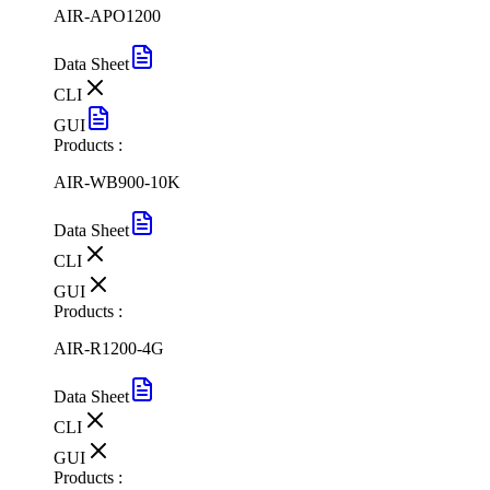
AIR-APO1200
Data Sheet
CLI
GUI
Products :
AIR-WB900-10K
Data Sheet
CLI
GUI
Products :
AIR-R1200-4G
Data Sheet
CLI
GUI
Products :