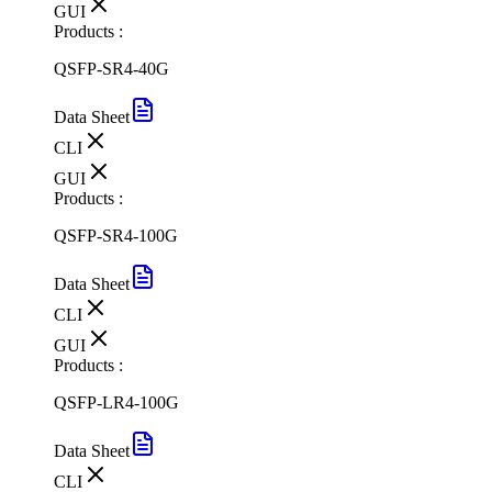
GUI
Products :
QSFP-SR4-40G
Data Sheet
CLI
GUI
Products :
QSFP-SR4-100G
Data Sheet
CLI
GUI
Products :
QSFP-LR4-100G
Data Sheet
CLI