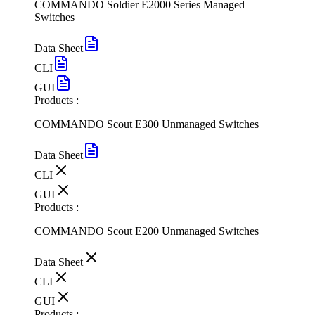
COMMANDO Soldier E2000 Series Managed
Switches
Data Sheet
CLI
GUI
Products :
COMMANDO Scout E300 Unmanaged Switches
Data Sheet
CLI
GUI
Products :
COMMANDO Scout E200 Unmanaged Switches
Data Sheet
CLI
GUI
Products :