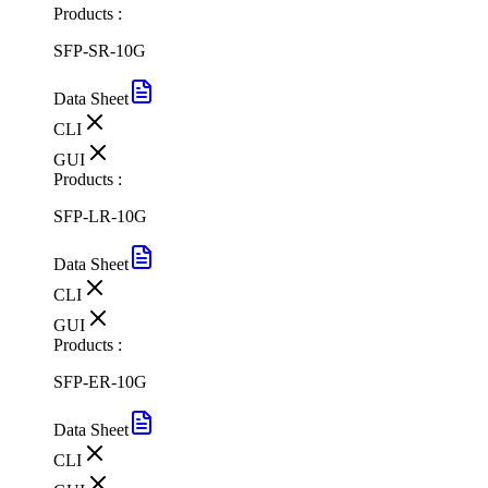
Products :
SFP-SR-10G
Data Sheet
CLI
GUI
Products :
SFP-LR-10G
Data Sheet
CLI
GUI
Products :
SFP-ER-10G
Data Sheet
CLI