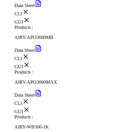
Data Sheet
CLI
GUI
Products :
AIRY-APO3600MB
Data Sheet
CLI
GUI
Products :
AIRY-APO3000MAX
Data Sheet
CLI
GUI
Products :
AIRY-WB300-1K