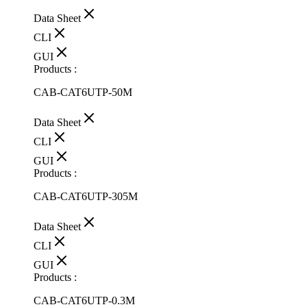
Data Sheet
CLI
GUI
Products :
CAB-CAT6UTP-50M
Data Sheet
CLI
GUI
Products :
CAB-CAT6UTP-305M
Data Sheet
CLI
GUI
Products :
CAB-CAT6UTP-0.3M