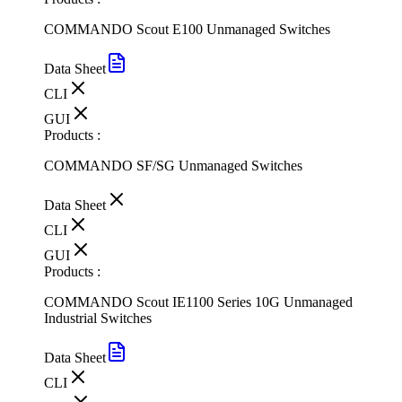
COMMANDO Scout E100 Unmanaged Switches
Data Sheet
CLI
GUI
Products :
COMMANDO SF/SG Unmanaged Switches
Data Sheet
CLI
GUI
Products :
COMMANDO Scout IE1100 Series 10G Unmanaged
Industrial Switches
Data Sheet
CLI