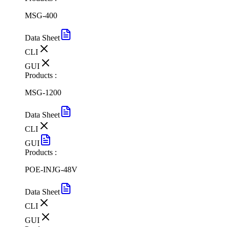
MSG-400
Data Sheet
CLI
GUI
Products :
MSG-1200
Data Sheet
CLI
GUI
Products :
POE-INJG-48V
Data Sheet
CLI
GUI