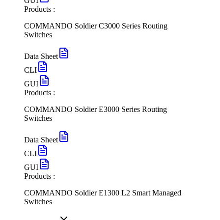
GUI
Products :
COMMANDO Soldier C3000 Series Routing
Switches
Data Sheet
CLI
GUI
Products :
COMMANDO Soldier E3000 Series Routing
Switches
Data Sheet
CLI
GUI
Products :
COMMANDO Soldier E1300 L2 Smart Managed
Switches