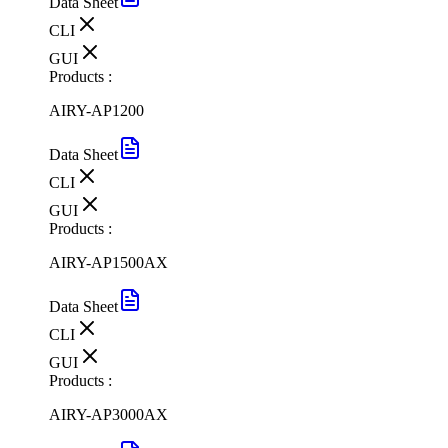
Data Sheet
CLI
GUI
Products :
AIRY-AP1200
Data Sheet
CLI
GUI
Products :
AIRY-AP1500AX
Data Sheet
CLI
GUI
Products :
AIRY-AP3000AX