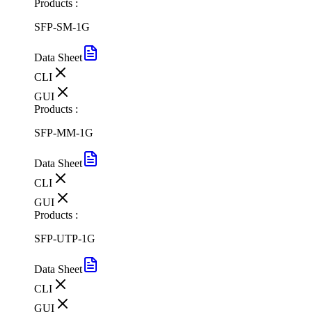
Products :
SFP-SM-1G
Data Sheet
CLI
GUI
Products :
SFP-MM-1G
Data Sheet
CLI
GUI
Products :
SFP-UTP-1G
Data Sheet
CLI
GUI