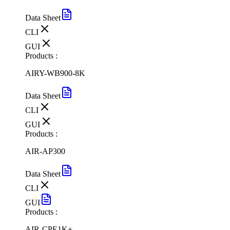
Data Sheet
CLI
GUI
Products :
AIRY-WB900-8K
Data Sheet
CLI
GUI
Products :
AIR-AP300
Data Sheet
CLI
GUI
Products :
AIR-CPE1K+