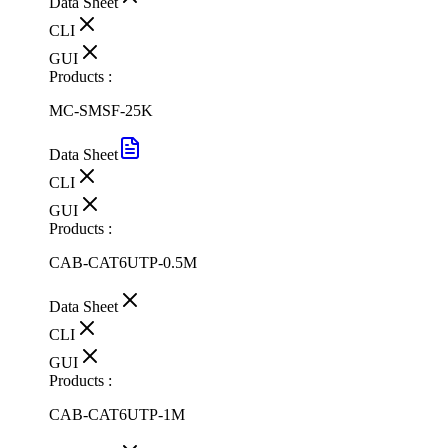
Data Sheet
CLI
GUI
Products :
MC-SMSF-25K
Data Sheet
CLI
GUI
Products :
CAB-CAT6UTP-0.5M
Data Sheet
CLI
GUI
Products :
CAB-CAT6UTP-1M