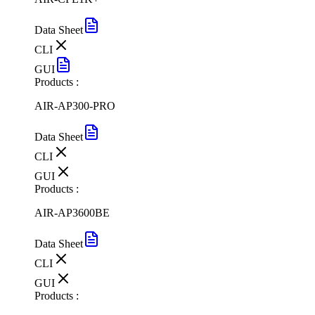
Data Sheet
CLI
GUI
Products :
AIR-AP300-PRO
Data Sheet
CLI
GUI
Products :
AIR-AP3600BE
Data Sheet
CLI
GUI
Products :