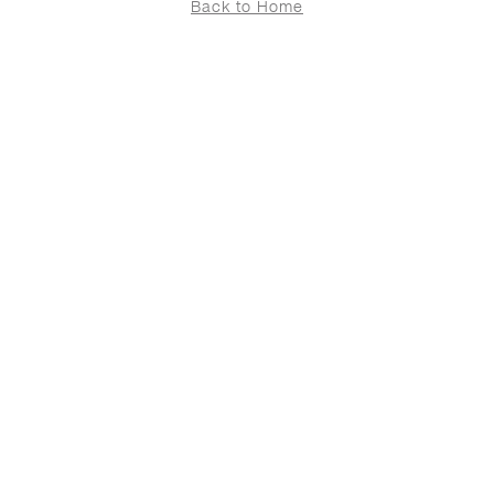
Back to Home