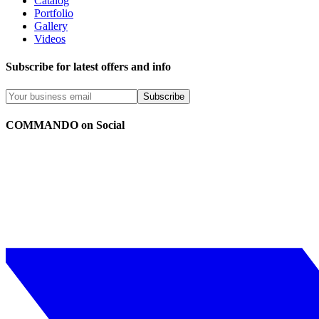
Catalog
Portfolio
Gallery
Videos
Subscribe for latest offers and info
Subscribe
COMMANDO on Social