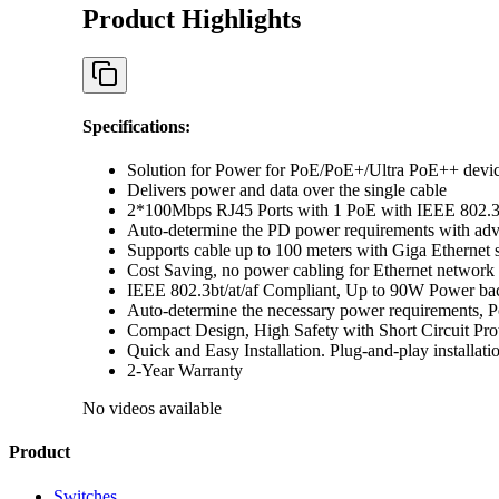
Product Highlights
Specifications
:
Solution for Power for PoE/PoE+/Ultra PoE++ devices
Delivers power and data over the single cable
2*100Mbps RJ45 Ports with 1 PoE with IEEE 802.3a
Auto-determine the PD power requirements with ad
Supports cable up to 100 meters with Giga Ethernet 
Cost Saving, no power cabling for Ethernet network
IEEE 802.3bt/at/af Compliant, Up to 90W Power b
Auto-determine the necessary power requirements, Po
Compact Design, High Safety with Short Circuit Pro
Quick and Easy Installation. Plug-and-play installatio
2-Year Warranty
No videos available
Product
Switches