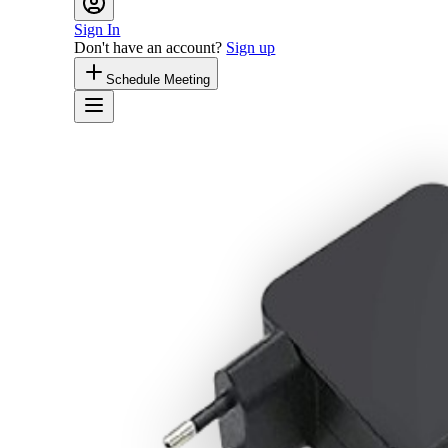
Sign In
Don't have an account?
Sign up
Schedule Meeting