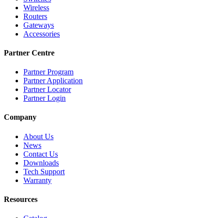
Wireless
Routers
Gateways
Accessories
Partner Centre
Partner Program
Partner Application
Partner Locator
Partner Login
Company
About Us
News
Contact Us
Downloads
Tech Support
Warranty
Resources