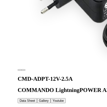
CMD-ADPT-12V-2.5A
COMMANDO LightningPOWER A30 S
Data Sheet
Gallery
Youtube