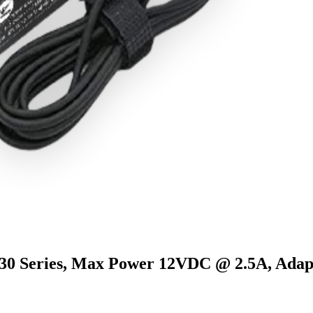
eries, Max Power 12VDC @ 2.5A, Adap