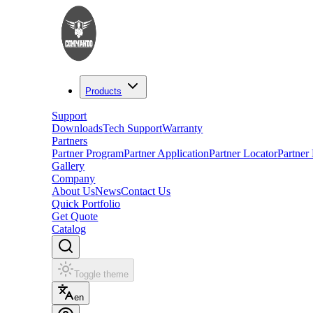
Products
Support
Downloads
Tech Support
Warranty
Partners
Partner Program
Partner Application
Partner Locator
Partner
Gallery
Company
About Us
News
Contact Us
Quick Portfolio
Get Quote
Catalog
Toggle theme
en