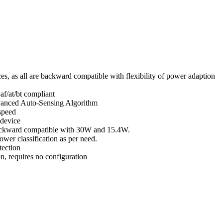
, as all are backward compatible with flexibility of power adaption
f/at/bt compliant
vanced Auto-Sensing Algorithm
speed
 device
ackward compatible with 30W and 15.4W.
wer classification as per need.
tection
n, requires no con­figuration