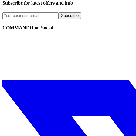
Subscribe for latest offers and info
Subscribe
COMMANDO on Social