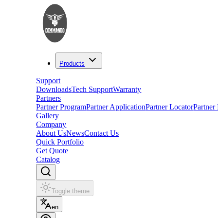
Products
Support
Downloads
Tech Support
Warranty
Partners
Partner Program
Partner Application
Partner Locator
Partner
Gallery
Company
About Us
News
Contact Us
Quick Portfolio
Get Quote
Catalog
Toggle theme
en