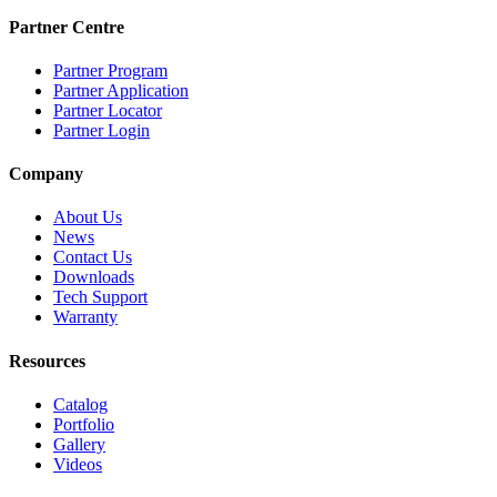
Partner Centre
Partner Program
Partner Application
Partner Locator
Partner Login
Company
About Us
News
Contact Us
Downloads
Tech Support
Warranty
Resources
Catalog
Portfolio
Gallery
Videos