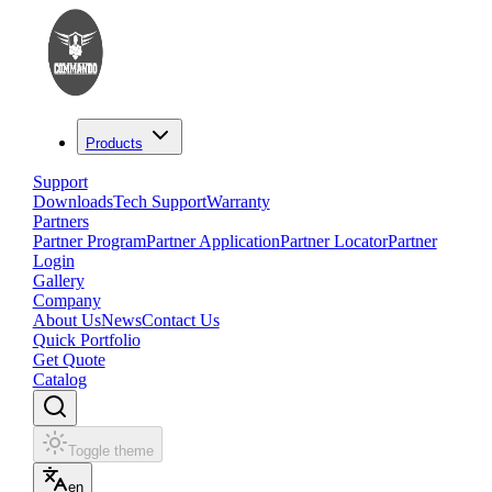
Products
Support
Downloads
Tech Support
Warranty
Partners
Partner Program
Partner Application
Partner Locator
Partner
Login
Gallery
Company
About Us
News
Contact Us
Quick Portfolio
Get Quote
Catalog
Toggle theme
en