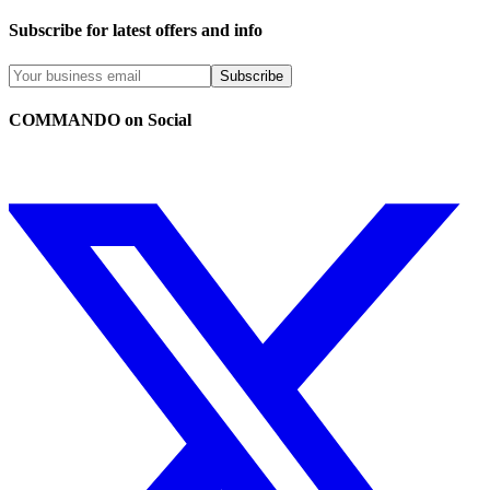
Subscribe for latest offers and info
Subscribe
COMMANDO on Social