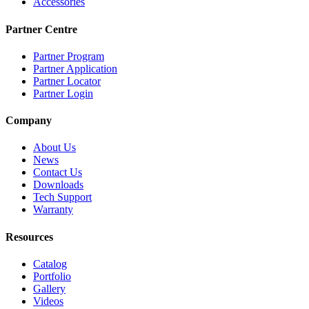
Accessories
Partner Centre
Partner Program
Partner Application
Partner Locator
Partner Login
Company
About Us
News
Contact Us
Downloads
Tech Support
Warranty
Resources
Catalog
Portfolio
Gallery
Videos