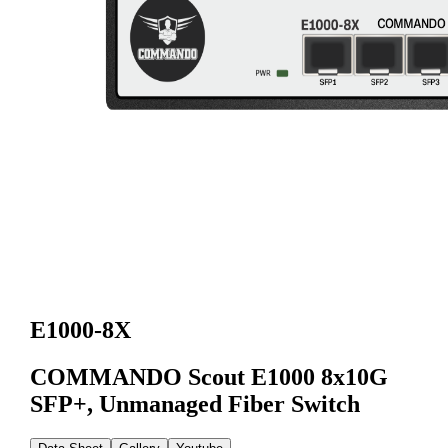
E1000-8X
COMMANDO Scout E1000 8x10G
SFP+, Unmanaged Fiber Switch