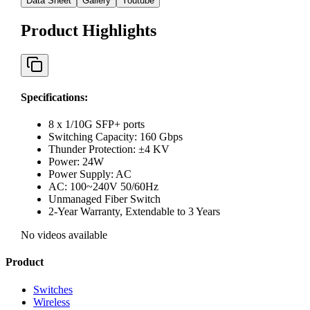
Data Sheet
Gallery
Youtube
Product Highlights
Specifications
:
8 x 1/10G SFP+ ports
Switching Capacity: 160 Gbps
Thunder Protection: ±4 KV
Power: 24W
Power Supply: AC
AC: 100~240V 50/60Hz
Unmanaged Fiber Switch
2-Year Warranty, Extendable to 3 Years
No videos available
Product
Switches
Wireless