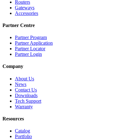
Routers
Gateways
Accessories
Partner Centre
Partner Program
Partner Application
Partner Locator
Partner Login
Company
About Us
News
Contact Us
Downloads
Tech Support
Warranty
Resources
Catalog
Portfolio