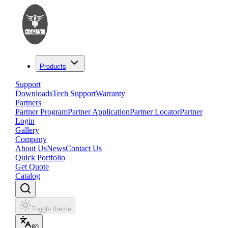
Products
Support
Downloads
Tech Support
Warranty
Partners
Partner Program
Partner Application
Partner Locator
Partner
Login
Gallery
Company
About Us
News
Contact Us
Quick Portfolio
Get Quote
Catalog
Toggle theme
en