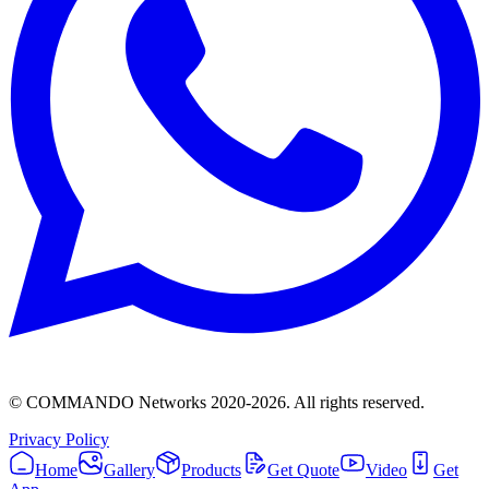
© COMMANDO Networks 2020-
2026
. All rights reserved.
Privacy Policy
Home
Gallery
Products
Get Quote
Video
Get