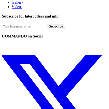
Gallery
Videos
Subscribe for latest offers and info
Subscribe
COMMANDO on Social