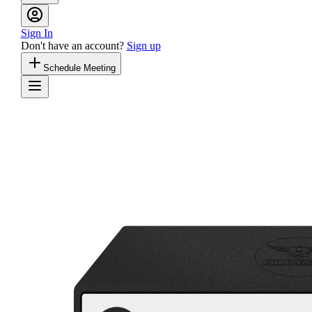
Sign In
Don't have an account?
Sign up
Schedule Meeting