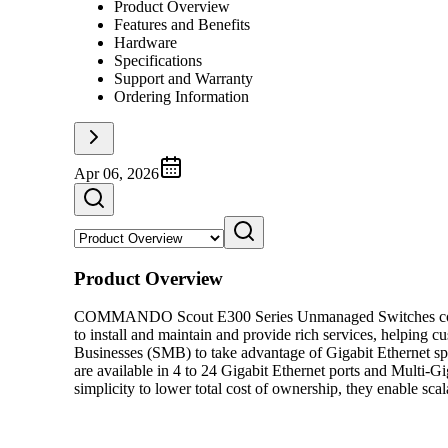
Product Overview
Features and Benefits
Hardware
Specifications
Support and Warranty
Ordering Information
Apr 06, 2026
Product Overview
COMMANDO Scout E300 Series Unmanaged Switches consists o
to install and maintain and provide rich services, helpin
Businesses (SMB) to take advantage of Gigabit Ethernet s
are available in 4 to 24 Gigabit Ethernet ports and Multi-G
simplicity to lower total cost of ownership, they enable sca