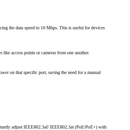
ucing the data speed to 10 Mbps. This is useful for devices
s like access points or cameras from one another.
wer on that specific port, saving the need for a manual
rtly adjust IEEE802.3af/ IEEE802.3at (PoE/PoE+) with