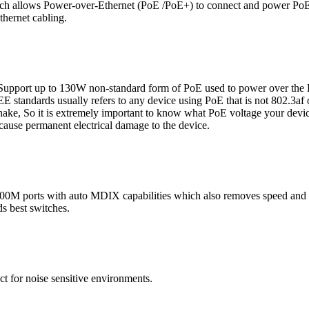
witch allows Power-over-Ethernet (PoE /PoE+) to connect and power Po
thernet cabling.
rt up to 130W non-standard form of PoE used to power over the Eth
E standards usually refers to any device using PoE that is not 802.3af 
ake, So it is extremely important to know what PoE voltage your devic
cause permanent electrical damage to the device.
 ports with auto MDIX capabilities which also removes speed and du
ds best switches.
ect for noise sensitive environments.