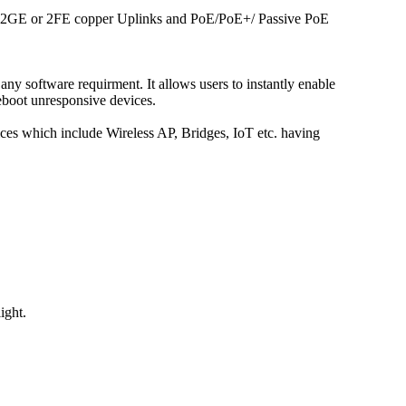
 / 2GE or 2FE copper Uplinks and PoE/PoE+/ Passive PoE
any software requirment. It allows users to instantly enable
eboot unresponsive devices.
s which include Wireless AP, Bridges, IoT etc. having
ight.