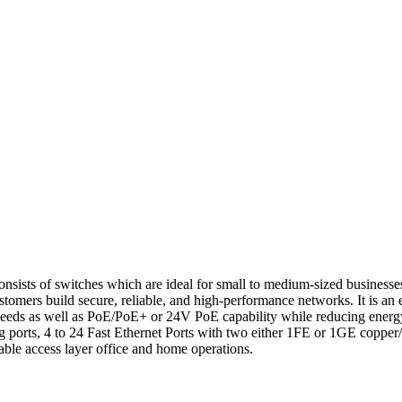
f switches which are ideal for small to medium-sized businesses, int
g customers build secure, reliable, and high-performance networks. It 
peeds as well as PoE/PoE+ or 24V PoE capability while reducing energ
ig ports, 4 to 24 Fast Ethernet Ports with two either 1FE or 1GE copper
lable access layer office and home operations.