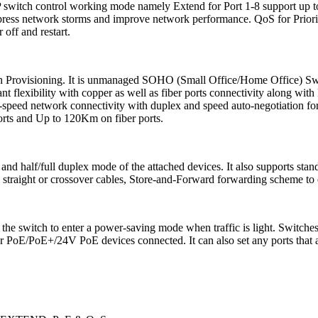
P switch control working mode namely Extend for Port 1-8 support up
uppress network storms and improve network performance. QoS for Priorit
off and restart.
uch Provisioning. It is unmanaged SOHO (Small Office/Home Office) Sw
flexibility with copper as well as fiber ports connectivity along wi
h-speed network connectivity with duplex and speed auto-negotiation fo
orts and Up to 120Km on fiber ports.
d and half/full duplex mode of the attached devices. It also supports s
 straight or crossover cables, Store-and-Forward forwarding scheme to e
 the switch to enter a power-saving mode when traffic is light. Switc
r PoE/PoE+/24V PoE devices connected. It can also set any ports that ar