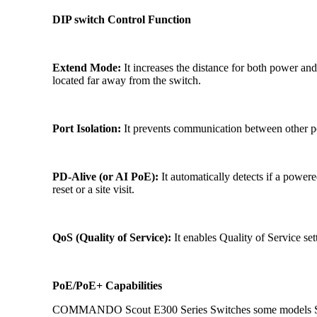
DIP switch Control Function
Extend Mode:
It increases the distance for both power and 
located far away from the switch.
Port Isolation:
It prevents communication between other por
PD-Alive (or AI PoE):
It automatically detects if a power
reset or a site visit.
QoS (Quality of Service):
It enables Quality of Service sett
PoE/PoE+ Capabilities
COMMANDO Scout E300 Series Switches some models Supp