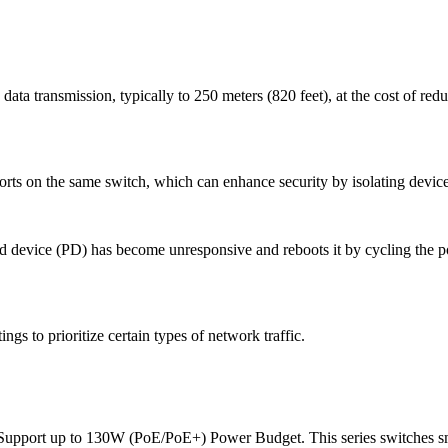
data transmission, typically to 250 meters (820 feet), at the cost of red
ts on the same switch, which can enhance security by isolating device
ed device (PD) has become unresponsive and reboots it by cycling the po
ings to prioritize certain types of network traffic.
ort up to 130W (PoE/PoE+) Power Budget. This series switches sma