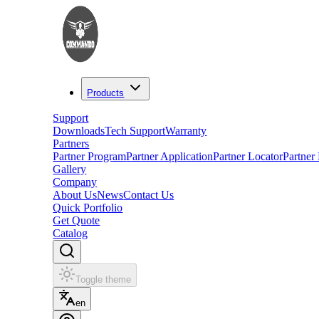
Products
Support
Downloads
Tech Support
Warranty
Partners
Partner Program
Partner Application
Partner Locator
Partner
Gallery
Company
About Us
News
Contact Us
Quick Portfolio
Get Quote
Catalog
Toggle theme
en