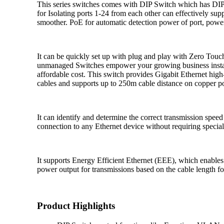
This series switches comes with DIP Switch which has DI
for Isolating ports 1-24 from each other can effectively s
smoother. PoE for automatic detection power of port, power 
It can be quickly set up with plug and play with Zero To
unmanaged Switches empower your growing business instant 
affordable cost. This switch provides Gigabit Ethernet hig
cables and supports up to 250m cable distance on copper p
It can identify and determine the correct transmission spee
connection to any Ethernet device without requiring special
It supports Energy Efficient Ethernet (EEE), which enables
power output for transmissions based on the cable length fo
Product Highlights