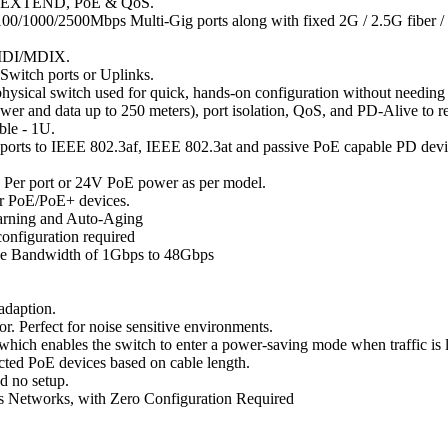
AN, EXTEND, PoE & QoS.
00/1000/2500Mbps Multi-Gig ports along with fixed 2G / 2.5G fiber
o MDI/MDIX.
 Switch ports or Uplinks.
 physical switch used for quick, hands-on configuration without needing 
wer and data up to 250 meters), port isolation, QoS, and PD-Alive to r
ble - 1U.
orts to IEEE 802.3af, IEEE 802.3at and passive PoE capable PD device
 Per port or 24V PoE power as per model.
ur PoE/PoE+ devices.
earning and Auto-Aging
configuration required
ne Bandwidth of 1Gbps to 48Gbps
-adaption.
or. Perfect for noise sensitive environments.
hich enables the switch to enter a power-saving mode when traffic is l
ted PoE devices based on cable length.
d no setup.
ss Networks, with Zero Configuration Required