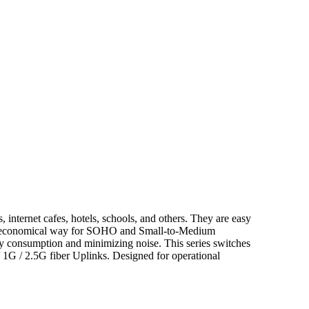
ernet cafes, hotels, schools, and others. They are easy
is an economical way for SOHO and Small-to-Medium
y consumption and minimizing noise. This series switches
/ 1G / 2.5G fiber Uplinks. Designed for operational