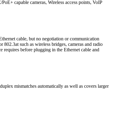
E/PoE+ capable cameras, Wireless access points, VoIP
ernet cable, but no negotiation or communication
or 802.3at such as wireless bridges, cameras and radio
e requires before plugging in the Ethernet cable and
plex mismatches automatically as well as covers larger