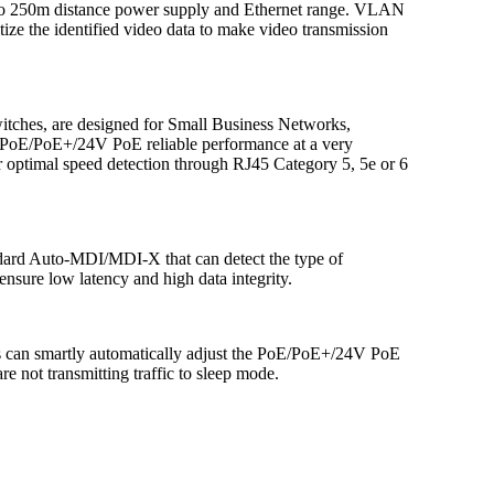
 to 250m distance power supply and Ethernet range. VLAN
ize the identified video data to make video transmission
itches, are designed for Small Business Networks,
th PoE/PoE+/24V PoE reliable performance at a very
r optimal speed detection through RJ45 Category 5, 5e or 6
tandard Auto-MDI/MDI-X that can detect the type of
nsure low latency and high data integrity.
hes can smartly automatically adjust the PoE/PoE+/24V PoE
e not transmitting traffic to sleep mode.