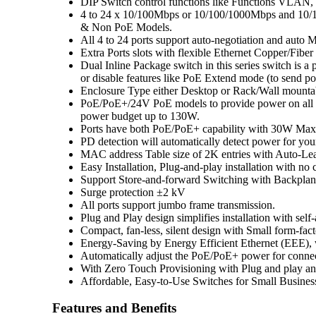
DIP Switch control functions like Functions VL
4 to 24 x 10/100Mbps or 10/100/1000Mbps and 10/1
& Non PoE Models.
All 4 to 24 ports support auto-negotiation and aut
Extra Ports slots with flexible Ethernet Copper/Fiber
Dual Inline Package switch in this series switch is a
or disable features like PoE Extend mode (to send po
Enclosure Type either Desktop or Rack/Wall mounta
PoE/PoE+/24V PoE models to provide power on all p
power budget up to 130W.
Ports have both PoE/PoE+ capability with 30W Max
PD detection will automatically detect power for yo
MAC address Table size of 2K entries with Auto-L
Easy Installation, Plug-and-play installation with no 
Support Store-and-forward Switching with Backpla
Surge protection ±2 kV
All ports support jumbo frame transmission.
Plug and Play design simplifies installation with self
Compact, fan-less, silent design with Small form-fact
Energy-Saving by Energy Efficient Ethernet (EEE), w
Automatically adjust the PoE/PoE+ power for connec
With Zero Touch Provisioning with Plug and play an
Affordable, Easy-to-Use Switches for Small Busine
Features and Benefits