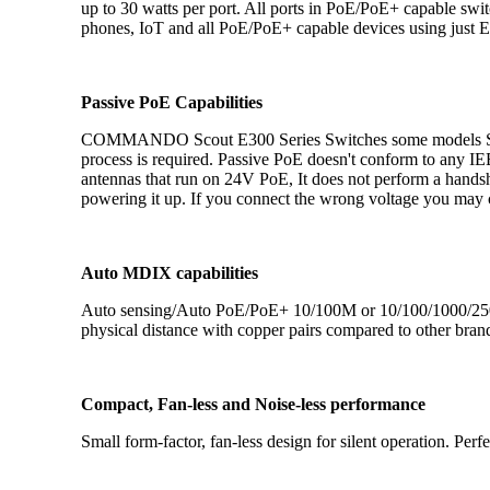
up to 30 watts per port. All ports in PoE/PoE+ capable s
phones, IoT and all PoE/PoE+ capable devices using just E
Passive PoE Capabilities
COMMANDO Scout E300 Series Switches some models Suppo
process is required. Passive PoE doesn't conform to any IEE
antennas that run on 24V PoE, It does not perform a handsh
powering it up. If you connect the wrong voltage you may 
Auto MDIX capabilities
Auto sensing/Auto PoE/PoE+ 10/100M or 10/100/1000/2500M
physical distance with copper pairs compared to other bran
Compact, Fan-less and Noise-less performance
Small form-factor, fan-less design for silent operation. Perf