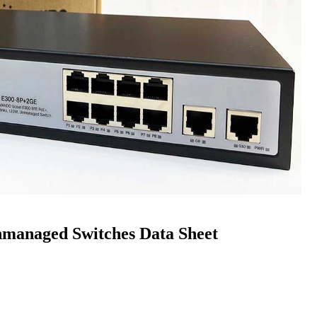
anaged Switches Data Sheet