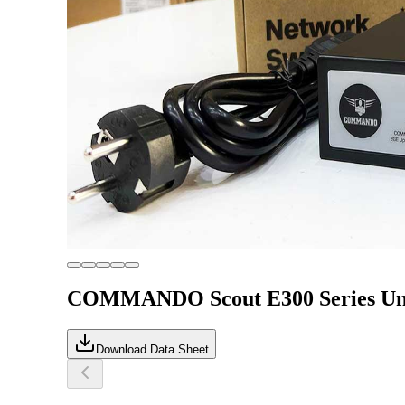
COMMANDO Scout E300 Series Unm
Download Data Sheet