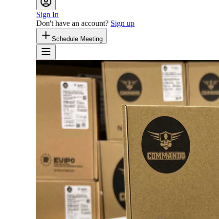
Sign In
Don't have an account?
Sign up
Schedule Meeting