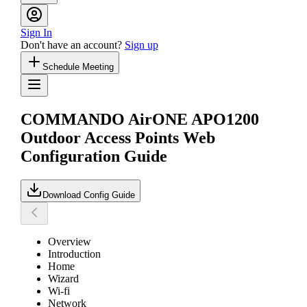
Sign In
Don't have an account?
Sign up
Schedule Meeting
COMMANDO AirONE APO1200
Outdoor Access Points Web
Configuration Guide
Download Config Guide
Overview
Introduction
Home
Wizard
Wi-fi
Network