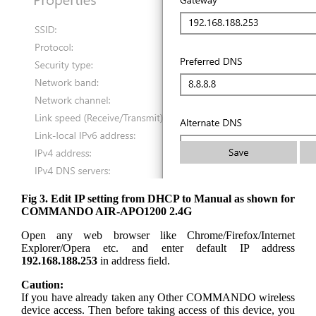
Fig 3. Edit IP setting from DHCP to Manual as shown for
COMMANDO AIR-APO1200 2.4G
Open any web browser like Chrome/Firefox/Internet
Explorer/Opera etc. and enter default IP address
192.168.188.253
in address field.
Caution:
If you have already taken any Other COMMANDO wireless
device access. Then before taking access of this device, you