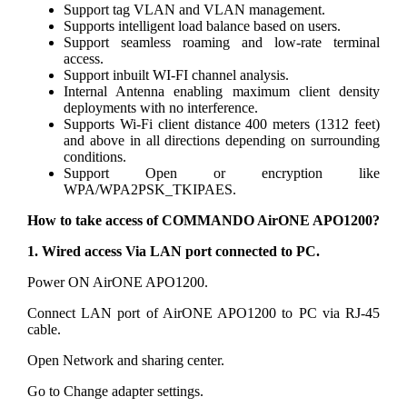
Support tag VLAN and VLAN management.
Supports intelligent load balance based on users.
Support seamless roaming and low-rate terminal
access.
Support inbuilt WI-FI channel analysis.
Internal Antenna enabling maximum client density
deployments with no interference.
Supports Wi-Fi client distance 400 meters (1312 feet)
and above in all directions depending on surrounding
conditions.
Support Open or encryption like
WPA/WPA2PSK_TKIPAES.
How to take access of COMMANDO AirONE APO1200?
1. Wired access Via LAN port connected to PC.
Power ON AirONE APO1200.
Connect LAN port of AirONE APO1200 to PC via RJ-45
cable.
Open Network and sharing center.
Go to Change adapter settings.