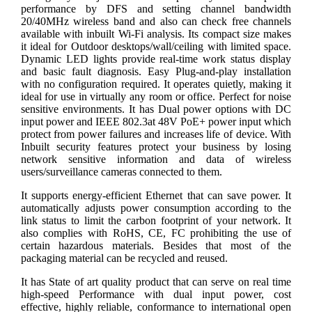
performance by DFS and setting channel bandwidth
20/40MHz wireless band and also can check free channels
available with inbuilt Wi-Fi analysis. Its compact size makes
it ideal for Outdoor desktops/wall/ceiling with limited space.
Dynamic LED lights provide real-time work status display
and basic fault diagnosis. Easy Plug-and-play installation
with no configuration required. It operates quietly, making it
ideal for use in virtually any room or office. Perfect for noise
sensitive environments. It has Dual power options with DC
input power and IEEE 802.3at 48V PoE+ power input which
protect from power failures and increases life of device. With
Inbuilt security features protect your business by losing
network sensitive information and data of wireless
users/surveillance cameras connected to them.
It supports energy-efficient Ethernet that can save power. It
automatically adjusts power consumption according to the
link status to limit the carbon footprint of your network. It
also complies with RoHS, CE, FC prohibiting the use of
certain hazardous materials. Besides that most of the
packaging material can be recycled and reused.
It has State of art quality product that can serve on real time
high-speed Performance with dual input power, cost
effective, highly reliable, conformance to international open