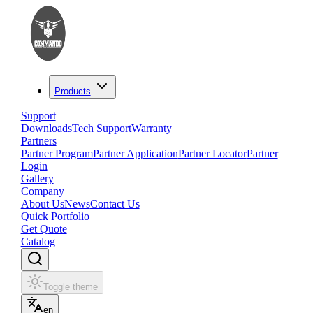
Products
Support
Downloads
Tech Support
Warranty
Partners
Partner Program
Partner Application
Partner Locator
Partner
Login
Gallery
Company
About Us
News
Contact Us
Quick Portfolio
Get Quote
Catalog
Toggle theme
en