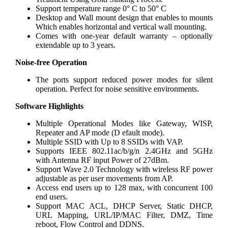
Support temperature range 0° C to 50° C
Desktop and Wall mount design that enables to mounts
Which enables horizontal and vertical wall mounting.
Comes with one-year default warranty – optionally
extendable up to 3 years.
Noise-free Operation
The ports support reduced power modes for silent
operation. Perfect for noise sensitive environments.
Software Highlights
Multiple Operational Modes like Gateway, WISP,
Repeater and AP mode (D efault mode).
Multiple SSID with Up to 8 SSIDs with VAP.
Supports IEEE 802.11ac/b/g/n 2.4GHz and 5GHz
with Antenna RF input Power of 27dBm.
Support Wave 2.0 Technology with wireless RF power
adjustable as per user movements from AP.
Access end users up to 128 max, with concurrent 100
end users.
Support MAC ACL, DHCP Server, Static DHCP,
URL Mapping, URL/IP/MAC Filter, DMZ, Time
reboot, Flow Control and DDNS.