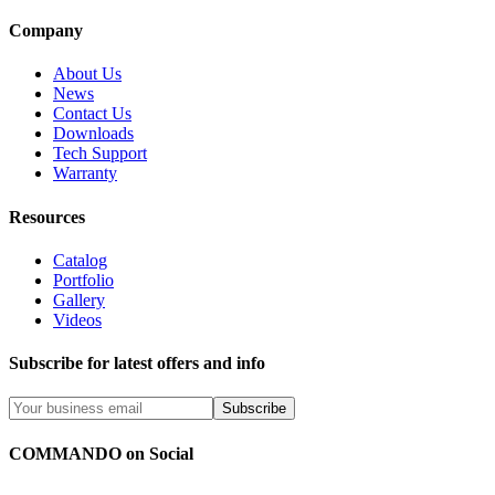
Company
About Us
News
Contact Us
Downloads
Tech Support
Warranty
Resources
Catalog
Portfolio
Gallery
Videos
Subscribe for latest offers and info
Subscribe
COMMANDO on Social