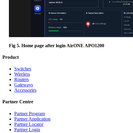
Fig 5. Home page after login AirONE APO1200
Product
Switches
Wireless
Routers
Gateways
Accessories
Partner Centre
Partner Program
Partner Application
Partner Locator
Partner Login