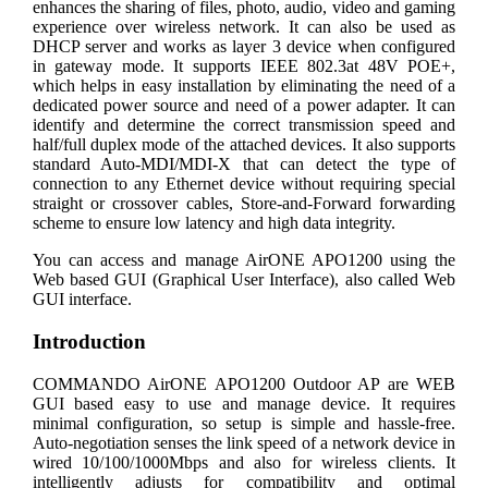
enhances the sharing of files, photo, audio, video and gaming
experience over wireless network. It can also be used as
DHCP server and works as layer 3 device when configured
in gateway mode. It supports IEEE 802.3at 48V POE+,
which helps in easy installation by eliminating the need of a
dedicated power source and need of a power adapter. It can
identify and determine the correct transmission speed and
half/full duplex mode of the attached devices. It also supports
standard Auto-MDI/MDI-X that can detect the type of
connection to any Ethernet device without requiring special
straight or crossover cables, Store-and-Forward forwarding
scheme to ensure low latency and high data integrity.
You can access and manage AirONE APO1200 using the
Web based GUI (Graphical User Interface), also called Web
GUI interface.
Introduction
COMMANDO AirONE APO1200 Outdoor AP are WEB
GUI based easy to use and manage device. It requires
minimal configuration, so setup is simple and hassle-free.
Auto-negotiation senses the link speed of a network device in
wired 10/100/1000Mbps and also for wireless clients. It
intelligently adjusts for compatibility and optimal