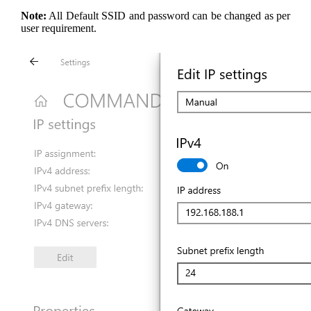
Note:
All Default SSID and password can be changed as per
user requirement.