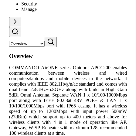
Security
Manage
Overview
COMMANDO AirONE series Outdoor APO1200 enables
communication between wireless and wired
computers/laptops and mobile devices in the network. It
complies with IEEE 802.11b/g/n/ac standard and comes with
dual band 2.4GHz+5.8GHz along with build in High Gain
5dBi Omni Antenna, Separate WAN 1 x 10/100/1000Mbps
port along with IEEE 802.3at 48V POE+ & LAN 1 x
10/100/1000Mbps port with IP65 casing. It has a wireless
speed of up to 1200Mbps with input power 500mW
(27dBm) which support up to 400 meters and above for
wireless clients with 4 in 1 mode of operation like AP,
Gateway, WISP, Repeater with maximum 128, recommended
100 wireless clients at a time.