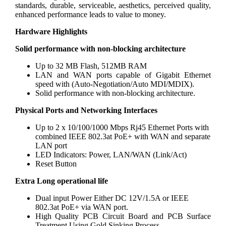
standards, durable, serviceable, aesthetics, perceived quality,
enhanced performance leads to value to money.
Hardware Highlights
Solid performance with non-blocking architecture
Up to 32 MB Flash, 512MB RAM
LAN and WAN ports capable of Gigabit Ethernet
speed with (Auto-Negotiation/Auto MDI/MDIX).
Solid performance with non-blocking architecture.
Physical Ports and Networking Interfaces
Up to 2 x 10/100/1000 Mbps Rj45 Ethernet Ports with
combined IEEE 802.3at PoE+ with WAN and separate
LAN port
LED Indicators: Power, LAN/WAN (Link/Act)
Reset Button
Extra Long operational life
Dual input Power Either DC 12V/1.5A or IEEE
802.3at PoE+ via WAN port.
High Quality PCB Circuit Board and PCB Surface
Treatment Using Gold Sinking Process.