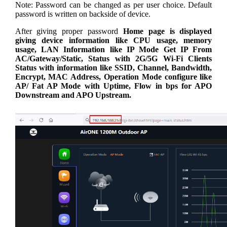
Note: Password can be changed as per user choice. Default
password is written on backside of device.
After giving proper password
Home page is displayed
giving device information like CPU usage, memory
usage, LAN Information like IP Mode Get IP From
AC/Gateway/Static, Status with 2G/5G Wi-Fi Clients
Status with information like SSID, Channel, Bandwidth,
Encrypt, MAC Address, Operation Mode configure like
AP/ Fat AP Mode with Uptime, Flow in bps for APO
Downstream and APO Upstream.