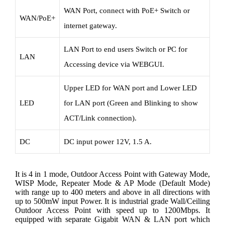
WAN Port, connect with PoE+ Switch or
WAN/PoE+
internet gateway.
LAN Port to end users Switch or PC for
LAN
Accessing device via WEBGUI.
Upper LED for WAN port and Lower LED
LED
for LAN port (Green and Blinking to show
ACT/Link connection).
DC
DC input power 12V, 1.5 A.
It is 4 in 1 mode, Outdoor Access Point with Gateway Mode,
WISP Mode, Repeater Mode & AP Mode (Default Mode)
with range up to 400 meters and above in all directions with
up to 500mW input Power. It is industrial grade Wall/Ceiling
Outdoor Access Point with speed up to 1200Mbps. It
equipped with separate Gigabit WAN & LAN port which