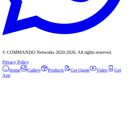
© COMMANDO Networks 2020-
2026
. All rights reserved.
Privacy Policy
Home
Gallery
Products
Get Quote
Video
Get
App