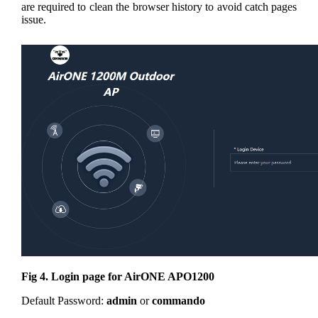
are required to clean the browser history to avoid catch pages
issue.
Fig 4. Login page for AirONE APO1200
Default Password:
admin
or
commando