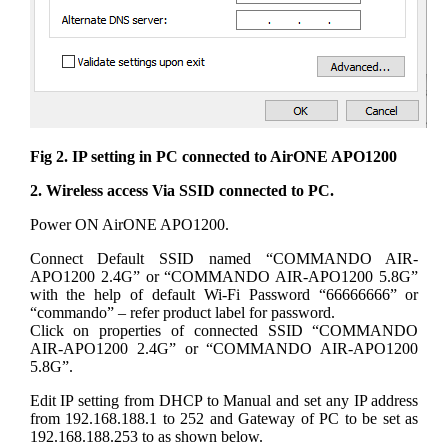
Fig 2. IP setting in PC connected to AirONE APO1200
2. Wireless access Via SSID connected to PC.
Power ON AirONE APO1200.
Connect Default SSID named “COMMANDO AIR-
APO1200 2.4G” or “COMMANDO AIR-APO1200 5.8G”
with the help of default Wi-Fi Password “66666666” or
“commando” – refer product label for password.
Click on properties of connected SSID “COMMANDO
AIR-APO1200 2.4G” or “COMMANDO AIR-APO1200
5.8G”.
Edit IP setting from DHCP to Manual and set any IP address
from 192.168.188.1 to 252 and Gateway of PC to be set as
192.168.188.253 to as shown below.