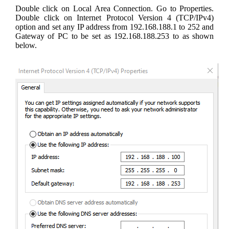
Double click on Local Area Connection. Go to Properties.
Double click on Internet Protocol Version 4 (TCP/IPv4)
option and set any IP address from 192.168.188.1 to 252 and
Gateway of PC to be set as 192.168.188.253 to as shown
below.