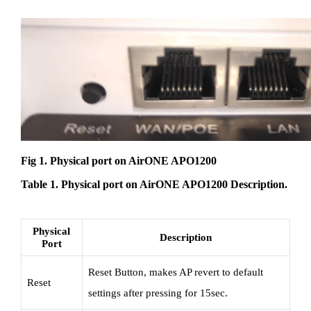
Fig 1. Physical port on AirONE APO1200
Table 1. Physical port on AirONE APO1200 Description.
Physical
Description
Port
Reset Button, makes AP revert to default
Reset
settings after pressing for 15sec.