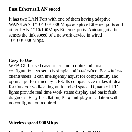
Fast Ethernet LAN speed
It has two LAN Port with one of them having adaptive
WAN/LAN 1*10/100/1000Mbps adaptive Ethernet ports and
other LAN 1*10/100Mbps Ethernet ports. Auto-negotiation
senses the link speed of a network device in wired
10/100/1000Mbps.
Easy to Use
WEB GUI based easy to use and requires minimal
configuration, so setup is simple and hassle-free. For wireless
clients/users, it can intelligently adjust for compatibility and
optimal performance by DFS. Its compact size makes it ideal
for Outdoor wall/ceiling with limited space. Dynamic LED
lights provide real-time work status display and basic fault
diagnosis. Easy Installation, Plug-and-play installation with
no configuration required.
Wireless speed 900Mbps