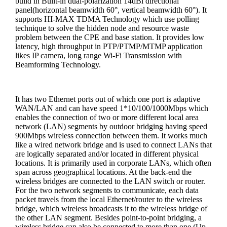
build in Built-in dual-polarization 14dBi directional
panel(horizontal beamwidth 60°, vertical beamwidth 60°). It
supports HI-MAX TDMA Technology which use polling
technique to solve the hidden node and resource waste
problem between the CPE and base station. It provides low
latency, high throughput in PTP/PTMP/MTMP application
likes IP camera, long range Wi-Fi Transmission with
Beamforming Technology.
It has two Ethernet ports out of which one port is adaptive
WAN/LAN and can have speed 1*10/100/1000Mbps which
enables the connection of two or more different local area
network (LAN) segments by outdoor bridging having speed
900Mbps wireless connection between them. It works much
like a wired network bridge and is used to connect LANs that
are logically separated and/or located in different physical
locations. It is primarily used in corporate LANs, which often
span across geographical locations. At the back-end the
wireless bridges are connected to the LAN switch or router.
For the two network segments to communicate, each data
packet travels from the local Ethernet/router to the wireless
bridge, which wireless broadcasts it to the wireless bridge of
the other LAN segment. Besides point-to-point bridging, a
wireless bridge can also be connected to more than one (Up