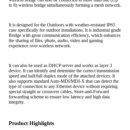
to 8) wireless bridge simultaneously forming a mesh network.
It is designed for the Outdoors with weather-resistant IP65
case specifically for outdoor installations. It is industrial grade
Bridge with great communication efficiency, which enhances
the sharing of files, photo, audio, video and gaming
experience over wireless network.
It can also be used as DHCP server and works as layer 3
device. It can identify and determine the correct transmission
speed and half/full duplex mode of the attached devices. It
also supports standard Auto-MDI/MDI-X that can detect the
type of connection to any Ethernet device without requiring
special straight or crossover cables, Store-and-Forward
forwarding scheme to ensure low latency and high data
integrity.
Product Highlights