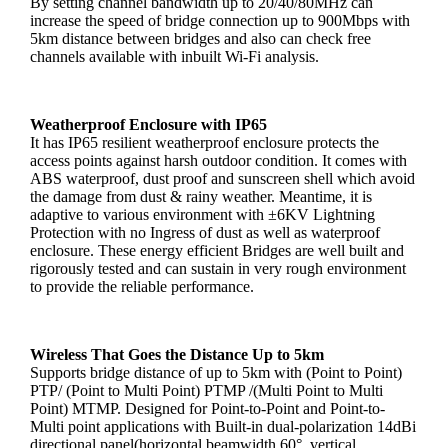
By setting channel bandwidth up to 20/40/80MHz can
increase the speed of bridge connection up to 900Mbps with
5km distance between bridges and also can check free
channels available with inbuilt Wi-Fi analysis.
Weatherproof Enclosure with IP65
It has IP65 resilient weatherproof enclosure protects the
access points against harsh outdoor condition. It comes with
ABS waterproof, dust proof and sunscreen shell which avoid
the damage from dust & rainy weather. Meantime, it is
adaptive to various environment with ±6KV Lightning
Protection with no Ingress of dust as well as waterproof
enclosure. These energy efficient Bridges are well built and
rigorously tested and can sustain in very rough environment
to provide the reliable performance.
Wireless That Goes the Distance Up to 5km
Supports bridge distance of up to 5km with (Point to Point)
PTP/ (Point to Multi Point) PTMP /(Multi Point to Multi
Point) MTMP. Designed for Point-to-Point and Point-to-
Multi point applications with Built-in dual-polarization 14dBi
directional panel(horizontal beamwidth 60°, vertical