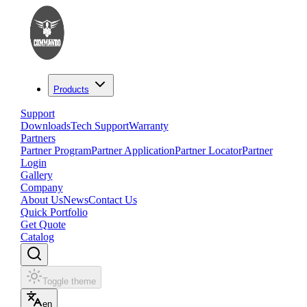
Products
Support
Downloads
Tech Support
Warranty
Partners
Partner Program
Partner Application
Partner Locator
Partner
Login
Gallery
Company
About Us
News
Contact Us
Quick Portfolio
Get Quote
Catalog
Toggle theme
en