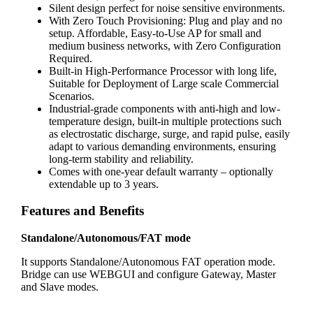
Silent design perfect for noise sensitive environments.
With Zero Touch Provisioning: Plug and play and no
setup. Affordable, Easy-to-Use AP for small and
medium business networks, with Zero Configuration
Required.
Built-in High-Performance Processor with long life,
Suitable for Deployment of Large scale Commercial
Scenarios.
Industrial-grade components with anti-high and low-
temperature design, built-in multiple protections such
as electrostatic discharge, surge, and rapid pulse, easily
adapt to various demanding environments, ensuring
long-term stability and reliability.
Comes with one-year default warranty – optionally
extendable up to 3 years.
Features and Benefits
Standalone/Autonomous/FAT mode
It supports Standalone/Autonomous FAT operation mode.
Bridge can use WEBGUI and configure Gateway, Master
and Slave modes.