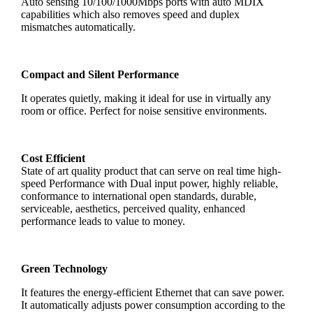
Auto sensing 10/100/1000Mbps ports with auto MDIX
capabilities which also removes speed and duplex
mismatches automatically.
Compact and Silent Performance
It operates quietly, making it ideal for use in virtually any
room or office. Perfect for noise sensitive environments.
Cost Efficient
State of art quality product that can serve on real time high-
speed Performance with Dual input power, highly reliable,
conformance to international open standards, durable,
serviceable, aesthetics, perceived quality, enhanced
performance leads to value to money.
Green Technology
It features the energy-efficient Ethernet that can save power.
It automatically adjusts power consumption according to the