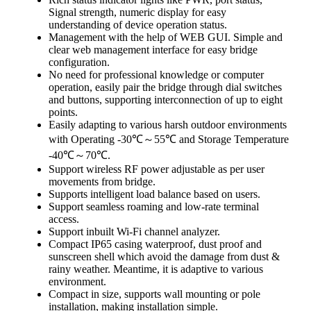
Signal strength, numeric display for easy
understanding of device operation status.
Management with the help of WEB GUI. Simple and
clear web management interface for easy bridge
configuration.
No need for professional knowledge or computer
operation, easily pair the bridge through dial switches
and buttons, supporting interconnection of up to eight
points.
Easily adapting to various harsh outdoor environments
with Operating -30℃～55℃ and Storage Temperature
-40℃～70℃.
Support wireless RF power adjustable as per user
movements from bridge.
Supports intelligent load balance based on users.
Support seamless roaming and low-rate terminal
access.
Support inbuilt Wi-Fi channel analyzer.
Compact IP65 casing waterproof, dust proof and
sunscreen shell which avoid the damage from dust &
rainy weather. Meantime, it is adaptive to various
environment.
Compact in size, supports wall mounting or pole
installation, making installation simple.