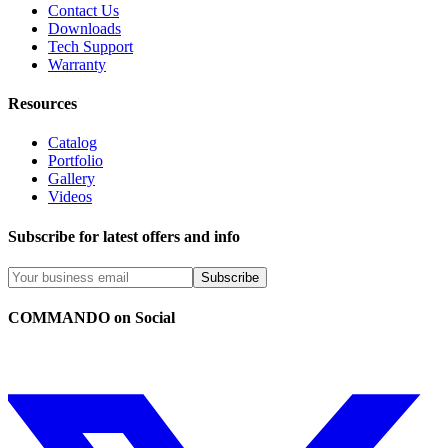
Contact Us
Downloads
Tech Support
Warranty
Resources
Catalog
Portfolio
Gallery
Videos
Subscribe for latest offers and info
Subscribe
COMMANDO on Social