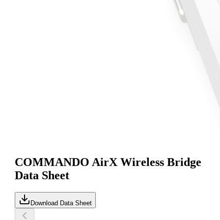
COMMANDO AirX Wireless Bridge
Data Sheet
Download Data Sheet