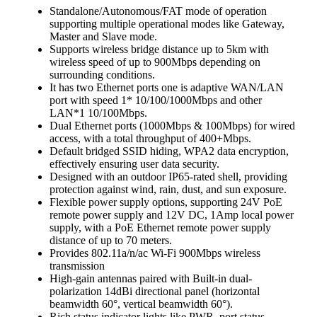
Standalone/Autonomous/FAT mode of operation
supporting multiple operational modes like Gateway,
Master and Slave mode.
Supports wireless bridge distance up to 5km with
wireless speed of up to 900Mbps depending on
surrounding conditions.
It has two Ethernet ports one is adaptive WAN/LAN
port with speed 1* 10/100/1000Mbps and other
LAN*1 10/100Mbps.
Dual Ethernet ports (1000Mbps & 100Mbps) for wired
access, with a total throughput of 400+Mbps.
Default bridged SSID hiding, WPA2 data encryption,
effectively ensuring user data security.
Designed with an outdoor IP65-rated shell, providing
protection against wind, rain, dust, and sun exposure.
Flexible power supply options, supporting 24V PoE
remote power supply and 12V DC, 1Amp local power
supply, with a PoE Ethernet remote power supply
distance of up to 70 meters.
Provides 802.11a/n/ac Wi-Fi 900Mbps wireless
transmission
High-gain antennas paired with Built-in dual-
polarization 14dBi directional panel (horizontal
beamwidth 60°, vertical beamwidth 60°).
Rich status indicator lights like PWR, port status,