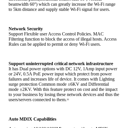
beamwidth 60°) which can greatly increase the Wi-Fi range
to 5km distance and supply stable Wi-Fi signal for users.
Network Security
Support Flexible user Access Control Policies. MAC
Filtering function to block the access of illegal hosts. Access
Rules can be applied to permit or deny Wi-Fi users.
Support uninterrupted critical network infrastructure
It has Dual power options with DC 12V, 1Amp input power
or 24V, 0.5A PoE power input which protect from power
failures and increases life of device. It comes with Lighting
surge protection Common mode ±6KV and Differential
mode ±2KV. With this feature protect on cost and the impact
to your business by losing these network devices and thus the
users/servers connected to them.=
Auto MDIX Capabilities