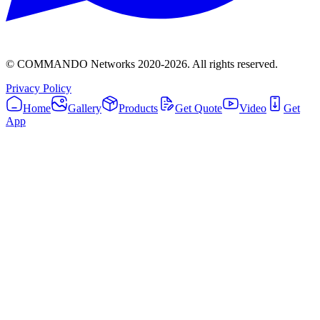
© COMMANDO Networks 2020-
2026
. All rights reserved.
Privacy Policy
Home
Gallery
Products
Get Quote
Video
Get
App