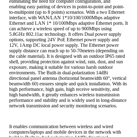
eliminating the need for computer configuration, and
enabling easy pairing of devices in point-to-point and point-
to-multipoint (up to 8 points) scenarios. With a two Ethernet
interface, with WAN/LAN 1*10/100/1000Mbps adaptive
Ethernet and LAN 1* 10/100Mbps adaptive Ethernet ports. It
can achieve a wireless speed of up to 900Mbps using
5.8GHz 802.11ac technology. It offers Dual power supply
options, supporting 24V PoE Ethernet power supply and
12V, 1Amp DC local power supply. The Ethernet power
supply distance can reach up to 50-70meters (depending on
the cable material). It is designed with an outdoor IP65 rated
shell, providing protection against wind, rain, dust, and sun
exposure, making it suitable for various harsh outdoor
environments. The Built-in dual-polarization 14dBi
directional panel antenna (horizontal beamwidth 60°, vertical
beamwidth 60) ensures simple and quick installation. With its
high performance, high gain, high receive sensitivity, and
high bandwidth, it greatly enhances wireless transmission
performance and stability and is widely used in long-distance
network transmission and security monitoring scenarios.
It enables communication between wireless and wired
computers/laptops and mobile devices in the network with