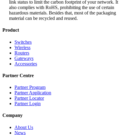
link status to limit the carbon footprint of your network. It
also complies with RoHS, prohibiting the use of certain
hazardous materials. Besides that, most of the packaging
material can be recycled and reused.
Product
Switches
Wireless
Routers
Gateways
Accessories
Partner Centre
Partner Program
Partner Application
Partner Locator
Partner Login
Company
About Us
News