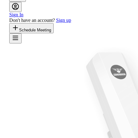
Sign In
Don't have an account?
Sign up
Schedule Meeting