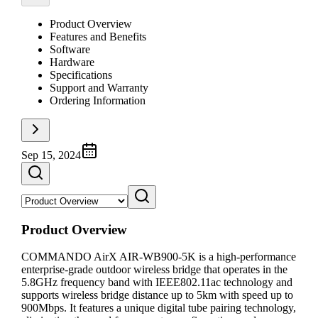
Product Overview
Features and Benefits
Software
Hardware
Specifications
Support and Warranty
Ordering Information
Sep 15, 2024
Product Overview
COMMANDO AirX AIR-WB900-5K is a high-performance
enterprise-grade outdoor wireless bridge that operates in the
5.8GHz frequency band with IEEE802.11ac technology and
supports wireless bridge distance up to 5km with speed up to
900Mbps. It features a unique digital tube pairing technology,