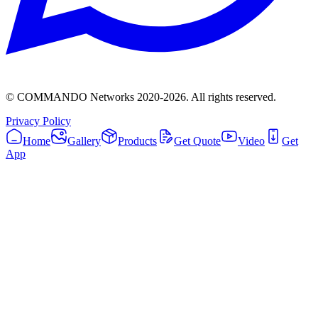
© COMMANDO Networks 2020-
2026
. All rights reserved.
Privacy Policy
Home
Gallery
Products
Get Quote
Video
Get
App