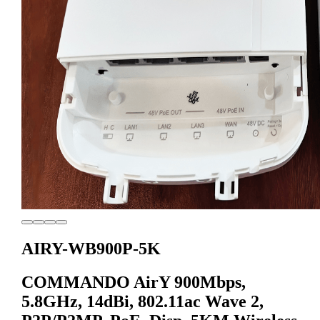
AIRY-WB900P-5K
COMMANDO AirY 900Mbps,
5.8GHz, 14dBi, 802.11ac Wave 2,