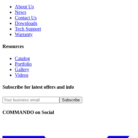
About Us
News
Contact Us
Downloads
Tech Support
Warranty
Resources
Catalog
Portfolio
Gallery
Videos
Subscribe for latest offers and info
Subscribe
COMMANDO on Social