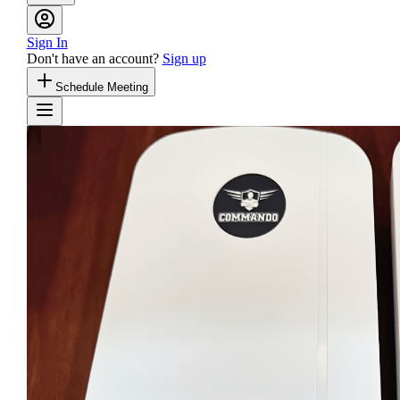
Sign In
Don't have an account?
Sign up
Schedule Meeting