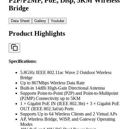
P2P/P2MP, PoE, Disp, 5KM Wireless
Bridge
Data Sheet
Gallery
Youtube
Product Highlights
Specifications
:
5.8GHz IEEE 802.11ac Wave 2 Outdoor Wireless
Bridge
Up to 867Mbps Wireless Data Rate
Built-in 14dBi High-Gain Directional Antenna
Supports Point-to-Point (P2P) and Point-to-Multipoint
(P2MP) Connectivity up to 5KM
1 × Gigabit PoE IN (IEEE 802.3bt) + 3 × Gigabit PoE
OUT (IEEE 802.3af/at) Ports
Supports Up to 64 Wireless Clients and 2 Virtual APs
AP, Wireless Bridge, WISP, and Gateway Operating
Modes