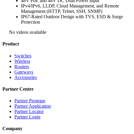
48V PoE and 48V DC Dual Power Input
IPv4/IPv6, LLDP, Cloud Management, and Remote
Management (HTTP, Telnet, SSH, SNMP)
IP67-Rated Outdoor Design with TVS, ESD & Surge
Protection
No videos available
Product
Switches
Wireless
Routers
Gateways
Accessories
Partner Centre
Partner Program
Partner Application
Partner Locator
Partner Login
Company