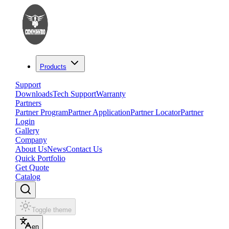
Products
Support
Downloads
Tech Support
Warranty
Partners
Partner Program
Partner Application
Partner Locator
Partner
Login
Gallery
Company
About Us
News
Contact Us
Quick Portfolio
Get Quote
Catalog
Toggle theme
en