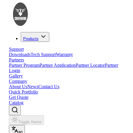
Products
Support
Downloads
Tech Support
Warranty
Partners
Partner Program
Partner Application
Partner Locator
Partner
Login
Gallery
Company
About Us
News
Contact Us
Quick Portfolio
Get Quote
Catalog
Toggle theme
en