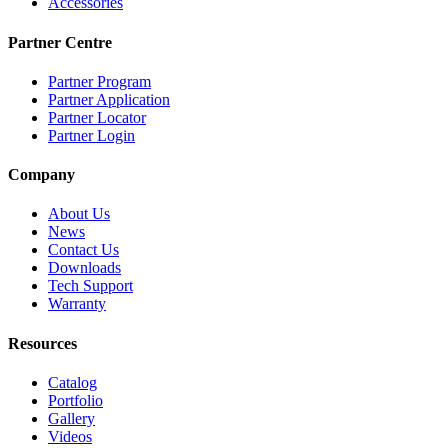
Accessories
Partner Centre
Partner Program
Partner Application
Partner Locator
Partner Login
Company
About Us
News
Contact Us
Downloads
Tech Support
Warranty
Resources
Catalog
Portfolio
Gallery
Videos