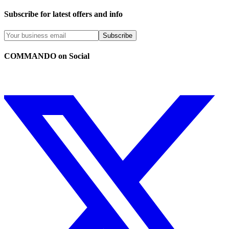
Subscribe for latest offers and info
Subscribe
COMMANDO on Social