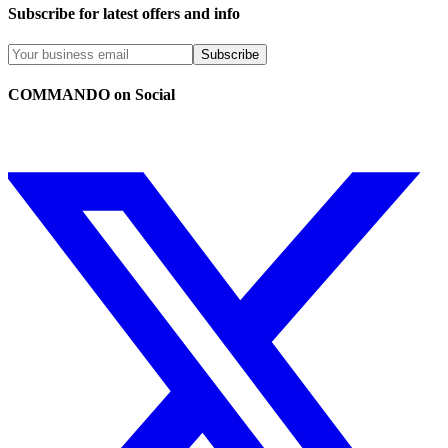
Subscribe for latest offers and info
Subscribe
COMMANDO on Social