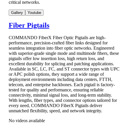
critical networks.
Gallery
Youtube
Fiber Pigtails
COMMANDO FiberX Fiber Optic Pigtails are high-
performance, precision-crafted fiber links designed for
seamless integration into fiber optic networks. Engineered
with superior-grade single mode and multimode fibers, these
pigtails offer low insertion loss, high return loss, and
excellent durability for splicing and patching applications.
Available in SC, LC, FC, and ST connector types with UPC
or APC polish options, they support a wide range of
deployment environments including data centers, FTTH,
telecom, and enterprise backbones. Each pigtail is factory-
tested for quality and performance, ensuring reliable
connectivity, minimal signal loss, and long-term stability.
With lengths, fiber types, and connector options tailored for
every need, COMMANDO FiberX Pigtails deliver
unmatched flexibility, speed, and network integrity.
No videos available