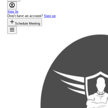
Sign In
Don't have an account?
Sign up
Schedule Meeting