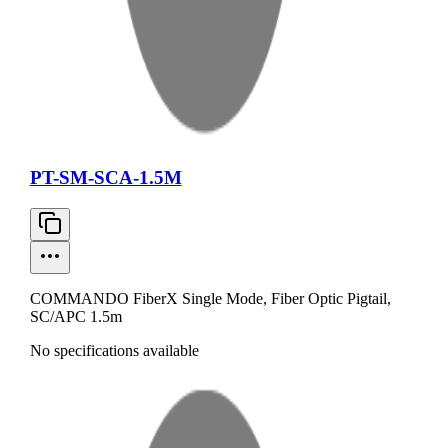
PT-SM-SCA-1.5M
COMMANDO FiberX Single Mode, Fiber Optic Pigtail,
SC/APC 1.5m
No specifications available