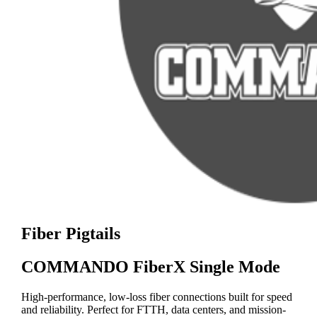
Fiber Pigtails
COMMANDO FiberX Single Mode
High-performance, low-loss fiber connections built for speed
and reliability. Perfect for FTTH, data centers, and mission-