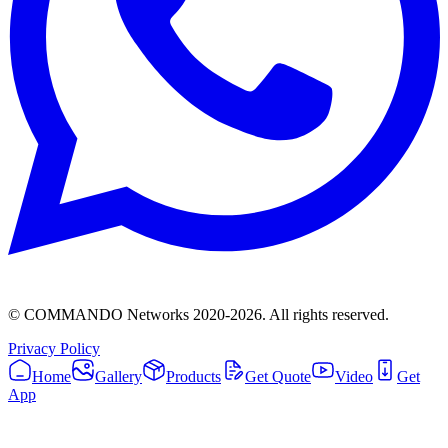
© COMMANDO Networks 2020-
2026
. All rights reserved.
Privacy Policy
Home
Gallery
Products
Get Quote
Video
Get
App