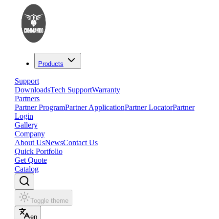
Products
Support
Downloads
Tech Support
Warranty
Partners
Partner Program
Partner Application
Partner Locator
Partner
Login
Gallery
Company
About Us
News
Contact Us
Quick Portfolio
Get Quote
Catalog
Toggle theme
en