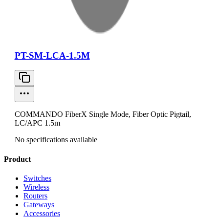
PT-SM-LCA-1.5M
COMMANDO FiberX Single Mode, Fiber Optic Pigtail,
LC/APC 1.5m
No specifications available
Product
Switches
Wireless
Routers
Gateways
Accessories