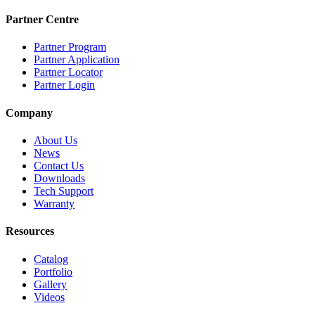
Partner Centre
Partner Program
Partner Application
Partner Locator
Partner Login
Company
About Us
News
Contact Us
Downloads
Tech Support
Warranty
Resources
Catalog
Portfolio
Gallery
Videos