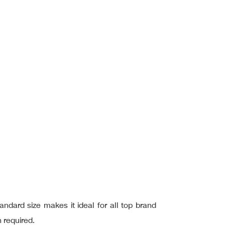
ard size makes it ideal for all top brand
 required.