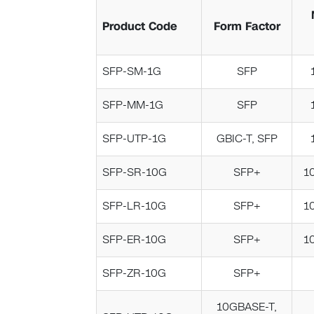
Product Code
Form Factor
SFP-SM-1G
SFP
SFP-MM-1G
SFP
SFP-UTP-1G
GBIC-T, SFP
SFP-SR-10G
SFP+
1
SFP-LR-10G
SFP+
1
SFP-ER-10G
SFP+
1
SFP-ZR-10G
SFP+
10GBASE-T,