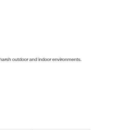
 harsh outdoor and indoor environments.