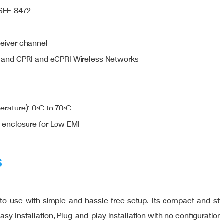
 SFF-8472
ceiver channel
 and CPRI and eCPRI Wireless Networks
rature): 0◦C to 70◦C
c enclosure for Low EMI
S
use with simple and hassle-free setup. Its compact and stand
Installation, Plug-and-play installation with no configuration