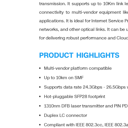
transmission. It supports up to 10Km link l
connectivity to multi-vendor equipment like
applications. It is ideal for Internet Servi
networks, and other optical links. It can 
for delivering robust performance and Clo
PRODUCT HIGHLIGHTS
Multi-vendor platform compatible
Up to 10km on SMF
Supports data rate 24.3Gbps - 26.5Gbp
Hot-pluggable SFP28 footprint
1310nm DFB laser transmitter and PIN PD
Duplex LC connector
Compliant with IEEE 802.3cc, IEEE 802