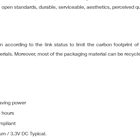
al open standards, durable, serviceable, aesthetics, perceived 
 according to the link status to limit the carbon footprint o
terials. Moreover, most of the packaging material can be recycl
aving power
n hours
mpliant
um / 3.3V DC Typical.