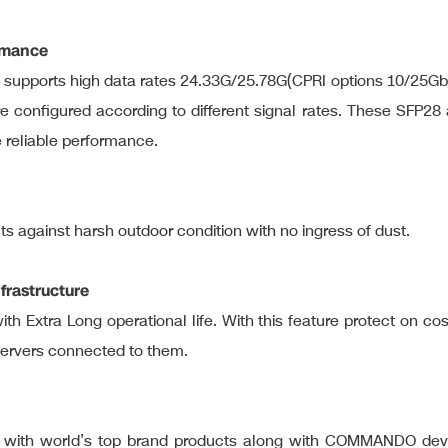
ormance
d supports high data rates 24.33G/25.78G(CPRI options 10/25G
 configured according to different signal rates. These SFP28 
e reliable performance.
cts against harsh outdoor condition with no ingress of dust.
frastructure
ith Extra Long operational life. With this feature protect on c
servers connected to them.
rve with world’s top brand products along with COMMANDO dev