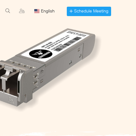
Schedule Meeting
English