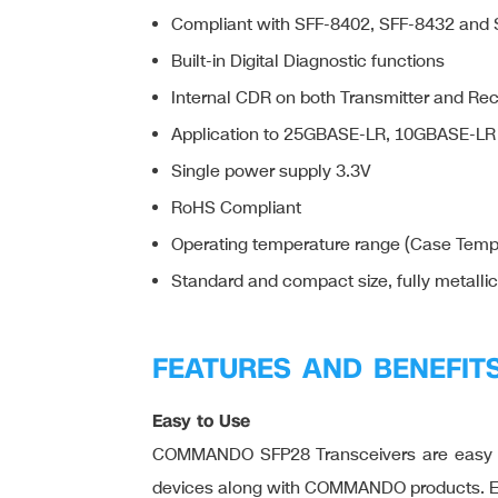
Compliant with SFF-8402, SFF-8432 and
Built-in Digital Diagnostic functions
Internal CDR on both Transmitter and Re
Application to 25GBASE-LR, 10GBASE-LR
Single power supply 3.3V
RoHS Compliant
Operating temperature range (Case Tempe
Standard and compact size, fully metalli
FEATURES AND BENEFIT
Easy to Use
COMMANDO SFP28 Transceivers are easy to 
devices along with COMMANDO products. Easy 