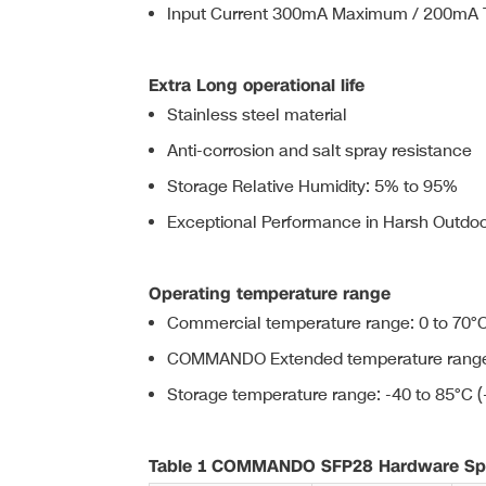
Input Current 300mA Maximum / 200mA T
Extra Long operational life
Stainless steel material
Anti-corrosion and salt spray resistance
Storage Relative Humidity: 5% to 95%
Exceptional Performance in Harsh Outdoor
Operating temperature range
Commercial temperature range: 0 to 70°C
COMMANDO Extended temperature range: 
Storage temperature range: -40 to 85°C (
Table 1 COMMANDO SFP28 Hardware Spe