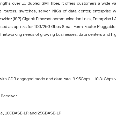
engths over LC duplex SMF fiber. It offers customers a wide v
 routers, switches, server, NICs of data center, enterprise w
ce Provider (ISP) Gigabit Ethernet communication links, Enterpr
be used as uplinks for 10G/25G Gbps Small Form-Factor Pluggabl
ud networking needs of growing businesses, data centers and 
s with CDR engaged mode and data rate 9.95Gbps - 10.31Gbps
 Receiver
.3ae, 10GBASE-LR and 25GBASE-LR