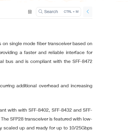
ation
Search
CTRL + M
on single mode fiber transceiver based on
iding a faster and reliable interface for
ial bus and is compliant with the SFF-8472
incurring additional overhead and increasing
ant with with SFF-8402, SFF-8432 and SFF-
 The SFP28 transceiver is featured with low-
kly scaled up and ready for up to 10/25Gbps