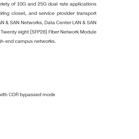
ariety of 10G and 25G dual rate applications
iring closet, and service provider transport
ise LAN & SAN Networks, Data Center LAN & SAN
e Twenty eight (SFP28) Fiber Network Module
high-end campus networks.
 with CDR bypassed mode