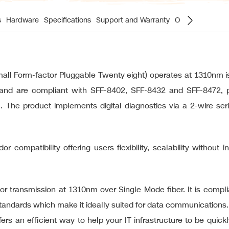
s
Hardware
Specifications
Support and Warranty
Ordering Inform
 Form-factor Pluggable Twenty eight) operates at 1310nm is 
nd are compliant with SFF-8402, SFF-8432 and SFF-8472, prov
 The product implements digital diagnostics via a 2-wire ser
r compatibility offering users flexibility, scalability without 
 transmission at 1310nm over Single Mode fiber. It is compli
andards which make it ideally suited for data communications.
ers an efficient way to help your IT infrastructure to be quic