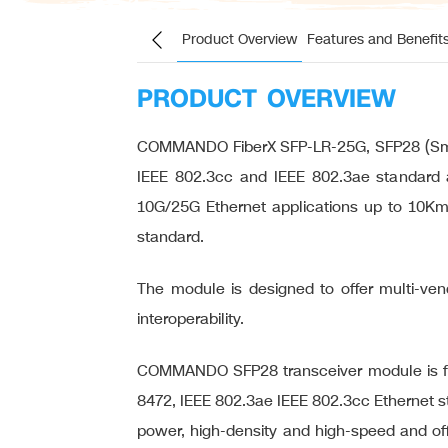
Product Overview
Features and Benefit
PRODUCT OVERVIEW
COMMANDO FiberX SFP-LR-25G, SFP28 (Small
IEEE 802.3cc and IEEE 802.3ae standard a
10G/25G Ethernet applications up to 10Km.
standard.
The module is designed to offer multi-vendo
interoperability.
COMMANDO SFP28 transceiver module is for
8472, IEEE 802.3ae IEEE 802.3cc Ethernet st
power, high-density and high-speed and off