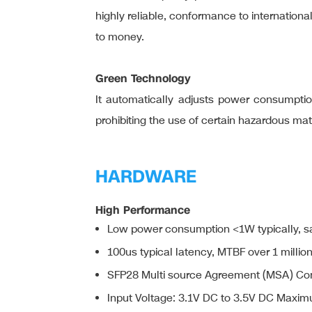
highly reliable, conformance to internation
to money.
Green Technology
It automatically adjusts power consumption
prohibiting the use of certain hazardous ma
HARDWARE
High Performance
Low power consumption <1W typically, s
100us typical latency, MTBF over 1 millio
SFP28 Multi source Agreement (MSA) Co
Input Voltage: 3.1V DC to 3.5V DC Maxim