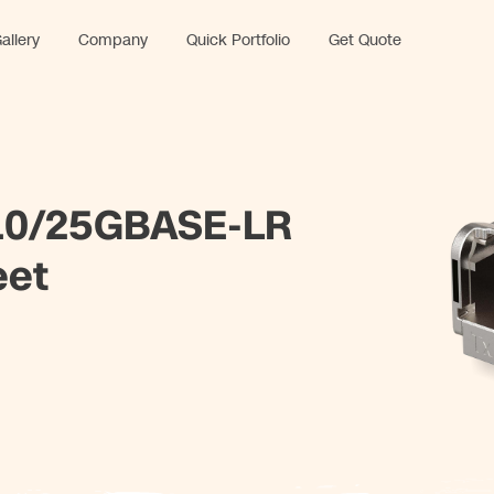
allery
Company
Quick Portfolio
Get Quote
0/25GBASE-LR
eet