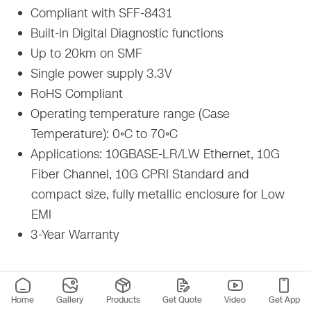
Compliant with SFF-8431
Built-in Digital Diagnostic functions
Up to 20km on SMF
Single power supply 3.3V
RoHS Compliant
Operating temperature range (Case
Temperature): 0◦C to 70◦C
Applications: 10GBASE-LR/LW Ethernet, 10G
Fiber Channel, 10G CPRI Standard and
compact size, fully metallic enclosure for Low
EMI
3-Year Warranty
Home
Gallery
Products
Get Quote
Video
Get App