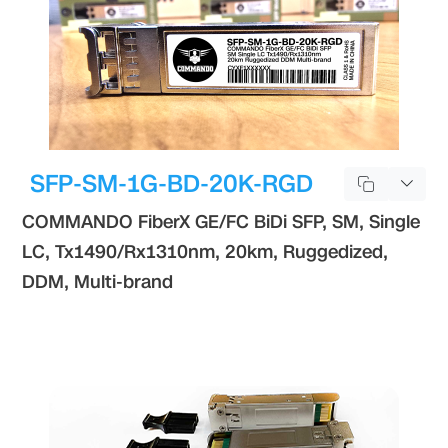
SFP-SM-1G-BD-20K-RGD
COMMANDO FiberX GE/FC BiDi SFP, SM, Single
LC, Tx1490/Rx1310nm, 20km, Ruggedized,
DDM, Multi-brand