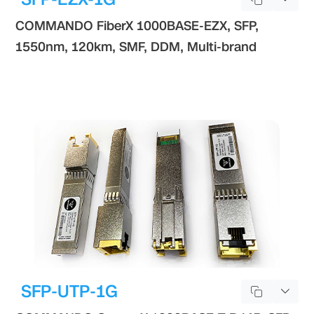
COMMANDO FiberX 1000BASE-EZX, SFP,
1550nm, 120km, SMF, DDM, Multi-brand
SFP-UTP-1G