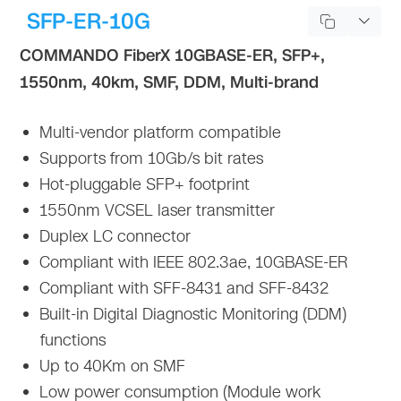
SFP-ER-10G
COMMANDO FiberX 10GBASE-ER, SFP+,
1550nm, 40km, SMF, DDM, Multi-brand
Multi-vendor platform compatible
Supports from 10Gb/s bit rates
Hot-pluggable SFP+ footprint
1550nm VCSEL laser transmitter
Duplex LC connector
Compliant with IEEE 802.3ae, 10GBASE-ER
Compliant with SFF-8431 and SFF-8432
Built-in Digital Diagnostic Monitoring (DDM)
functions
Up to 40Km on SMF
Low power consumption (Module work