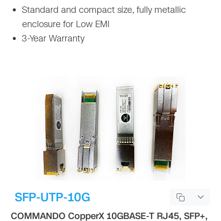
Standard and compact size, fully metallic
enclosure for Low EMI
3-Year Warranty
SFP-UTP-10G
COMMANDO CopperX 10GBASE-T RJ45, SFP+,