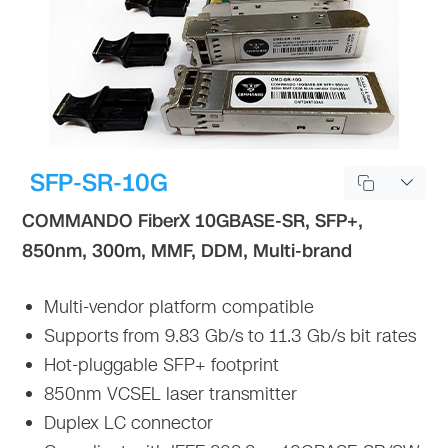
SFP-SR-10G
COMMANDO FiberX 10GBASE-SR, SFP+,
850nm, 300m, MMF, DDM, Multi-brand
Multi-vendor platform compatible
Supports from 9.83 Gb/s to 11.3 Gb/s bit rates
Hot-pluggable SFP+ footprint
850nm VCSEL laser transmitter
Duplex LC connector