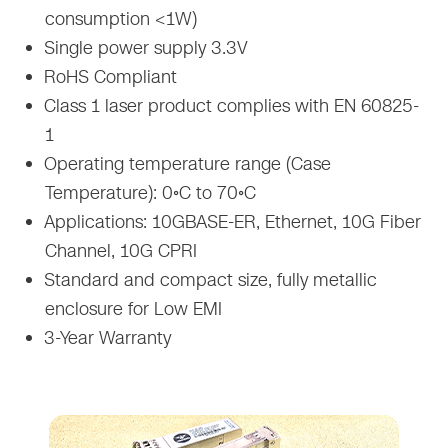
consumption <1W)
Single power supply 3.3V
RoHS Compliant
Class 1 laser product complies with EN 60825-
1
Operating temperature range (Case
Temperature): 0◦C to 70◦C
Applications: 10GBASE-ER, Ethernet, 10G Fiber
Channel, 10G CPRI
Standard and compact size, fully metallic
enclosure for Low EMI
3-Year Warranty