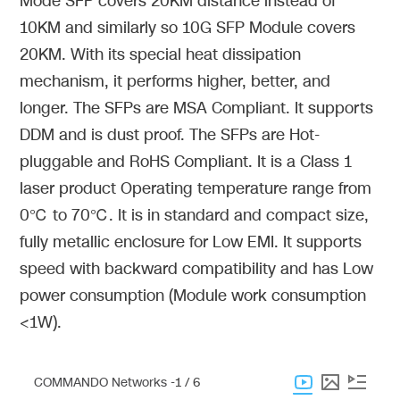
Mode SFP covers 20KM distance instead of
10KM and similarly so 10G SFP Module covers
20KM. With its special heat dissipation
mechanism, it performs higher, better, and
longer. The SFPs are MSA Compliant. It supports
DDM and is dust proof. The SFPs are Hot-
pluggable and RoHS Compliant. It is a Class 1
laser product Operating temperature range from
0℃ to 70℃. It is in standard and compact size,
fully metallic enclosure for Low EMI. It supports
speed with backward compatibility and has Low
power consumption (Module work consumption
<1W).
COMMANDO Networks -
1 / 6