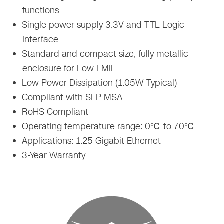
functions
Single power supply 3.3V and TTL Logic
Interface
Standard and compact size, fully metallic
enclosure for Low EMIF
Low Power Dissipation (1.05W Typical)
Compliant with SFP MSA
RoHS Compliant
Operating temperature range: 0℃ to 70℃
Applications: 1.25 Gigabit Ethernet
3-Year Warranty