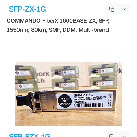
SFP-ZX-1G
COMMANDO FiberX 1000BASE-ZX, SFP,
1550nm, 80km, SMF, DDM, Multi-brand
SFP-EZX-1G