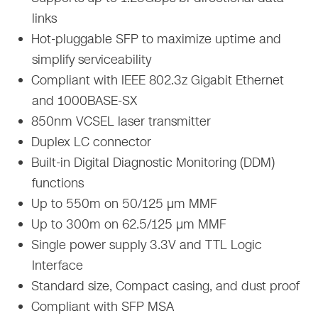
links
Hot-pluggable SFP to maximize uptime and
simplify serviceability
Compliant with IEEE 802.3z Gigabit Ethernet
and 1000BASE-SX
850nm VCSEL laser transmitter
Duplex LC connector
Built-in Digital Diagnostic Monitoring (DDM)
functions
Up to 550m on 50/125 µm MMF
Up to 300m on 62.5/125 µm MMF
Single power supply 3.3V and TTL Logic
Interface
Standard size, Compact casing, and dust proof
Compliant with SFP MSA