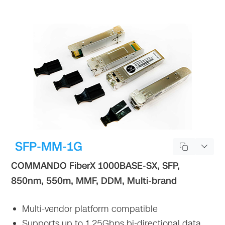
SFP-MM-1G
COMMANDO FiberX 1000BASE-SX, SFP,
850nm, 550m, MMF, DDM, Multi-brand
Multi-vendor platform compatible
Supports up to 1.25Gbps bi-directional data