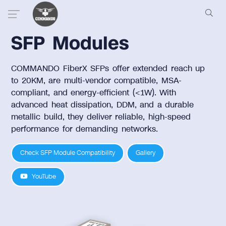
SFP Modules
COMMANDO FiberX SFPs offer extended reach up
to 20KM, are multi-vendor compatible, MSA-
compliant, and energy-efficient (<1W). With
advanced heat dissipation, DDM, and a durable
metallic build, they deliver reliable, high-speed
performance for demanding networks.
Check SFP Module Compatibility
Gallery
YouTube