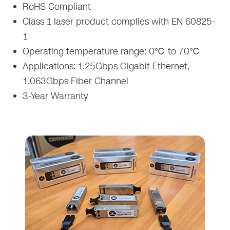
RoHS Compliant
Class 1 laser product complies with EN 60825-
1
Operating temperature range: 0℃ to 70℃
Applications: 1.25Gbps Gigabit Ethernet,
1.063Gbps Fiber Channel
3-Year Warranty