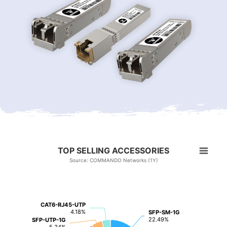
TOP SELLING ACCESSORIES
Source: COMMANDO Networks (1Y)
CAT6-RJ45-UTP
CAT6-RJ45-UTP
4.18%
4.18%
SFP-SM-1G
SFP-SM-1G
22.49%
22.49%
SFP-UTP-1G
SFP-UTP-1G
5.34%
5.34%