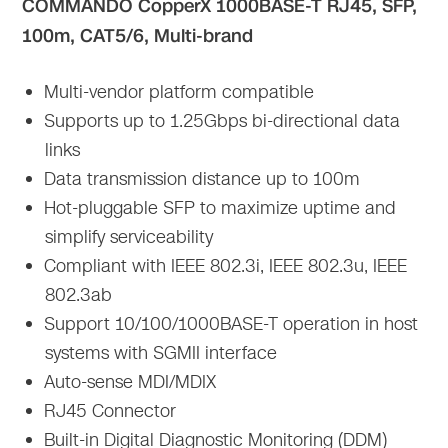
COMMANDO CopperX 1000BASE-T RJ45, SFP,
100m, CAT5/6, Multi-brand
Multi-vendor platform compatible
Supports up to 1.25Gbps bi-directional data
links
Data transmission distance up to 100m
Hot-pluggable SFP to maximize uptime and
simplify serviceability
Compliant with IEEE 802.3i, IEEE 802.3u, IEEE
802.3ab
Support 10/100/1000BASE-T operation in host
systems with SGMII interface
Auto-sense MDI/MDIX
RJ45 Connector
Built-in Digital Diagnostic Monitoring (DDM)