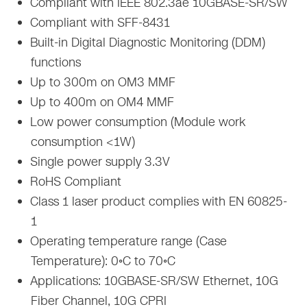
Compliant with IEEE 802.3ae 10GBASE-SR/SW
Compliant with SFF-8431
Built-in Digital Diagnostic Monitoring (DDM)
functions
Up to 300m on OM3 MMF
Up to 400m on OM4 MMF
Low power consumption (Module work
consumption <1W)
Single power supply 3.3V
RoHS Compliant
Class 1 laser product complies with EN 60825-
1
Operating temperature range (Case
Temperature): 0◦C to 70◦C
Applications: 10GBASE-SR/SW Ethernet, 10G
Fiber Channel, 10G CPRI