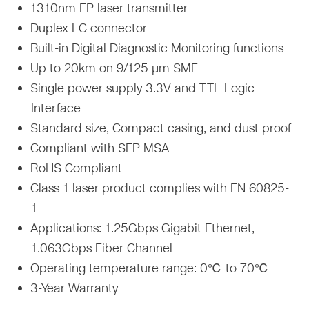
1310nm FP laser transmitter
Duplex LC connector
Built-in Digital Diagnostic Monitoring functions
Up to 20km on 9/125 µm SMF
Single power supply 3.3V and TTL Logic
Interface
Standard size, Compact casing, and dust proof
Compliant with SFP MSA
RoHS Compliant
Class 1 laser product complies with EN 60825-
1
Applications: 1.25Gbps Gigabit Ethernet,
1.063Gbps Fiber Channel
Operating temperature range: 0℃ to 70℃
3-Year Warranty