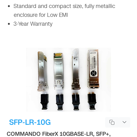
Standard and compact size, fully metallic
enclosure for Low EMI
3-Year Warranty
SFP-LR-10G
COMMANDO FiberX 10GBASE-LR, SFP+,