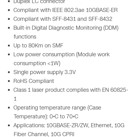
Duplex LC connector
Compliant with IEEE 802.3ae 10GBASE-ER
Compliant with SFF-8431 and SFF-8432
Built-in Digital Diagnostic Monitoring (DDM)
functions
Up to 80Km on SMF
Low power consumption (Module work
consumption <1W)
Single power supply 3.3V
RoHS Compliant
Class 1 laser product complies with EN 60825-
1
Operating temperature range (Case
Temperature): 0◦C to 70◦C
Applications: 10GBASE-ZR/ZW, Ethernet, 10G
Fiber Channel, 10G CPRI