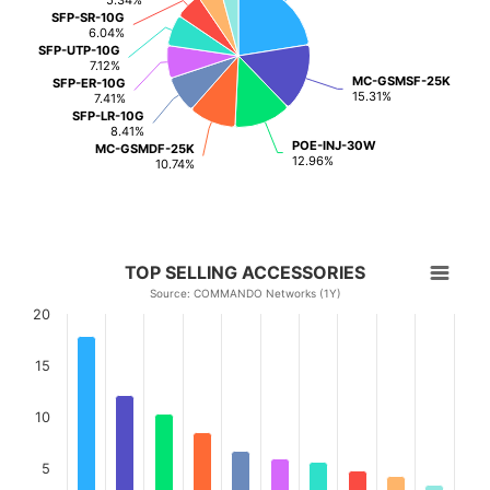
SFP-SR-10G
SFP-SR-10G
6.04%
6.04%
SFP-UTP-10G
SFP-UTP-10G
7.12%
7.12%
MC-GSMSF-25K
MC-GSMSF-25K
SFP-ER-10G
SFP-ER-10G
15.31%
15.31%
7.41%
7.41%
SFP-LR-10G
SFP-LR-10G
8.41%
8.41%
POE-INJ-30W
POE-INJ-30W
MC-GSMDF-25K
MC-GSMDF-25K
12.96%
12.96%
10.74%
10.74%
TOP SELLING ACCESSORIES
Source: COMMANDO Networks (1Y)
20
15
10
5