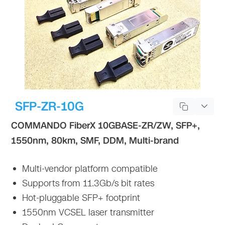
SFP-ZR-10G
COMMANDO FiberX 10GBASE-ZR/ZW, SFP+,
1550nm, 80km, SMF, DDM, Multi-brand
Multi-vendor platform compatible
Supports from 11.3Gb/s bit rates
Hot-pluggable SFP+ footprint
1550nm VCSEL laser transmitter