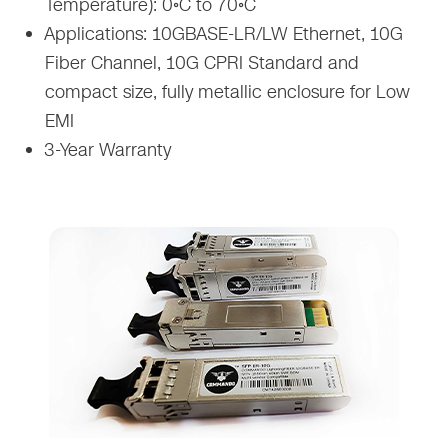
Temperature): 0◦C to 70◦C
Applications: 10GBASE-LR/LW Ethernet, 10G
Fiber Channel, 10G CPRI Standard and
compact size, fully metallic enclosure for Low
EMI
3-Year Warranty