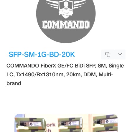
SFP-SM-1G-BD-20K
COMMANDO FiberX GE/FC BiDi SFP, SM, Single
LC, Tx1490/Rx1310nm, 20km, DDM, Multi-
brand