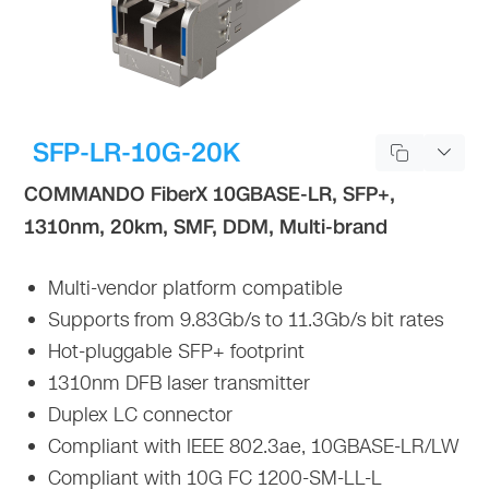
SFP-LR-10G-20K
COMMANDO FiberX 10GBASE-LR, SFP+,
1310nm, 20km, SMF, DDM, Multi-brand
Multi-vendor platform compatible
Supports from 9.83Gb/s to 11.3Gb/s bit rates
Hot-pluggable SFP+ footprint
1310nm DFB laser transmitter
Duplex LC connector
Compliant with IEEE 802.3ae, 10GBASE-LR/LW
Compliant with 10G FC 1200-SM-LL-L