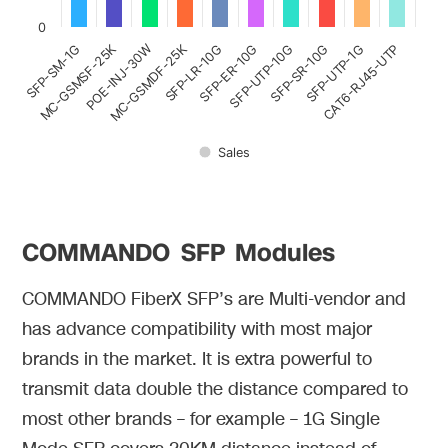
0
MC-GSMSF-25K
MC-GSMDF-25K
POE-INJ-30W
SFP-SR-10G
SFP-LR-10G
CAT6-RJ45-UTP
SFP-UTP-10G
SFP-UTP-1G
SFP-SM-1G
SFP-ER-10G
Sales
COMMANDO SFP Modules
COMMANDO FiberX SFP’s are Multi-vendor and
has advance compatibility with most major
brands in the market. It is extra powerful to
transmit data double the distance compared to
most other brands – for example – 1G Single