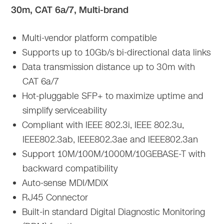
30m, CAT 6a/7, Multi-brand
Multi-vendor platform compatible
Supports up to 10Gb/s bi-directional data links
Data transmission distance up to 30m with
CAT 6a/7
Hot-pluggable SFP+ to maximize uptime and
simplify serviceability
Compliant with IEEE 802.3i, IEEE 802.3u,
IEEE802.3ab, IEEE802.3ae and IEEE802.3an
Support 10M/100M/1000M/10GEBASE-T with
backward compatibility
Auto-sense MDI/MDIX
RJ45 Connector
Built-in standard Digital Diagnostic Monitoring