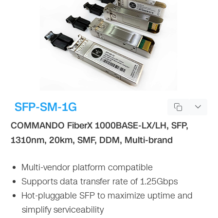
SFP-SM-1G
COMMANDO FiberX 1000BASE-LX/LH, SFP,
1310nm, 20km, SMF, DDM, Multi-brand
Multi-vendor platform compatible
Supports data transfer rate of 1.25Gbps
Hot-pluggable SFP to maximize uptime and
simplify serviceability