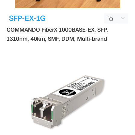
SFP-EX-1G
COMMANDO FiberX 1000BASE-EX, SFP,
1310nm, 40km, SMF, DDM, Multi-brand