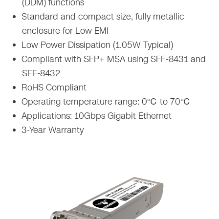
(DDM) functions
Standard and compact size, fully metallic
enclosure for Low EMI
Low Power Dissipation (1.05W Typical)
Compliant with SFP+ MSA using SFF-8431 and
SFF-8432
RoHS Compliant
Operating temperature range: 0℃ to 70℃
Applications: 10Gbps Gigabit Ethernet
3-Year Warranty