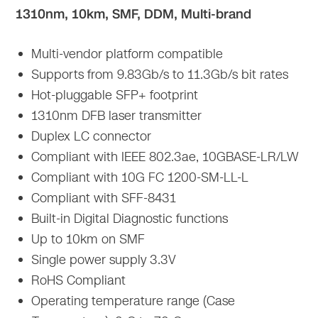
1310nm, 10km, SMF, DDM, Multi-brand
Multi-vendor platform compatible
Supports from 9.83Gb/s to 11.3Gb/s bit rates
Hot-pluggable SFP+ footprint
1310nm DFB laser transmitter
Duplex LC connector
Compliant with IEEE 802.3ae, 10GBASE-LR/LW
Compliant with 10G FC 1200-SM-LL-L
Compliant with SFF-8431
Built-in Digital Diagnostic functions
Up to 10km on SMF
Single power supply 3.3V
RoHS Compliant
Operating temperature range (Case