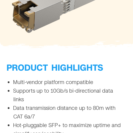
PRODUCT HIGHLIGHTS
Multi-vendor platform compatible
Supports up to 10Gb/s bi-directional data
links
Data transmission distance up to 80m with
CAT 6a/7
Hot-pluggable SFP+ to maximize uptime and