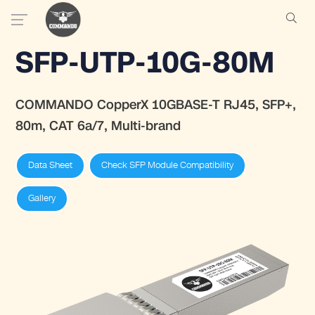
SFP-UTP-10G-80M
COMMANDO CopperX 10GBASE-T RJ45, SFP+,
80m, CAT 6a/7, Multi-brand
Data Sheet
Check SFP Module Compatibility
Gallery