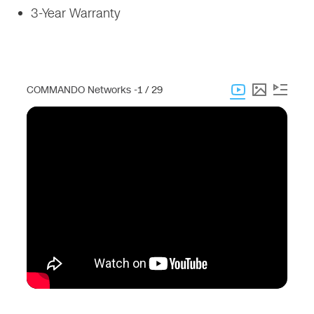
3-Year Warranty
COMMANDO Networks -
1 / 29