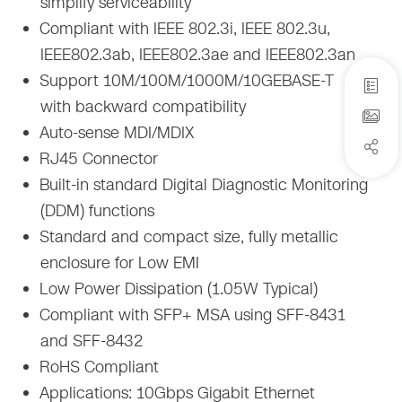
simplify serviceability
Compliant with IEEE 802.3i, IEEE 802.3u,
IEEE802.3ab, IEEE802.3ae and IEEE802.3an
Support 10M/100M/1000M/10GEBASE-T
with backward compatibility
Auto-sense MDI/MDIX
RJ45 Connector
Built-in standard Digital Diagnostic Monitoring
(DDM) functions
Standard and compact size, fully metallic
enclosure for Low EMI
Low Power Dissipation (1.05W Typical)
Compliant with SFP+ MSA using SFF-8431
and SFF-8432
RoHS Compliant
Applications: 10Gbps Gigabit Ethernet