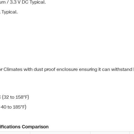
m / 3.3 V DC Typical.
Typical.
 Climates with dust proof enclosure ensuring it can withstand
 (32 to 158°F)
-40 to 185°F)
ications Comparison