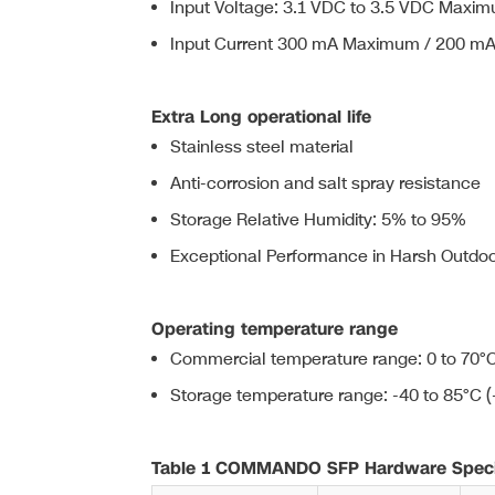
Input Voltage: 3.1 VDC to 3.5 VDC Maximu
Input Current 300 mA Maximum / 200 mA 
Extra Long operational life
Stainless steel material
Anti-corrosion and salt spray resistance
Storage Relative Humidity: 5% to 95%
Exceptional Performance in Harsh Outdoor
Operating temperature range
Commercial temperature range: 0 to 70°C
Storage temperature range: -40 to 85°C (
Table 1 COMMANDO SFP Hardware Specif