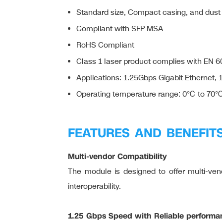
Standard size, Compact casing, and dust
Compliant with SFP MSA
RoHS Compliant
Class 1 laser product complies with EN 
Applications: 1.25Gbps Gigabit Ethernet,
Operating temperature range: 0℃ to 70
FEATURES AND BENEFIT
Multi-vendor Compatibility
The module is designed to offer multi-vendo
interoperability.
1.25 Gbps Speed with Reliable performa