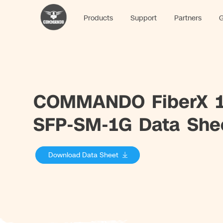
Products
Support
Partners
G
COMMANDO FiberX 1
SFP-SM-1G Data She
Download Data Sheet