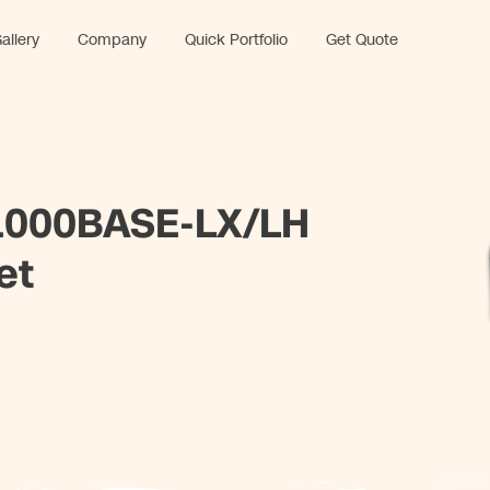
allery
Company
Quick Portfolio
Get Quote
000BASE-LX/LH
et