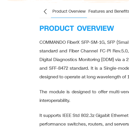
Product Overview
Features and Benefit
PRODUCT OVERVIEW
COMMANDO FiberX SFP-SM-1G, SFP (Small Fo
standard and Fiber Channel FC-PI Rev.5.0,
Digital Diagnostics Monitoring (DDM) via a 
and SFF-8472 standard. It is a Single-mode
designed to operate at long wavelength of 
The module is designed to offer multi-vendo
interoperability.
It supports IEEE Std 802.3z Gigabit Etherne
performance switches, routers, and servers 