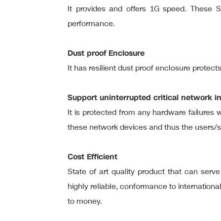
It provides and offers 1G speed. These S
performance.
Dust proof Enclosure
It has resilient dust proof enclosure protect
Support uninterrupted critical network in
It is protected from any hardware failures w
these network devices and thus the users/
Cost Efficient
State of art quality product that can se
highly reliable, conformance to internation
to money.