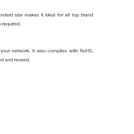
ard size makes it ideal for all top brand
 required.
f your network. It also complies with RoHS,
ed and reused.