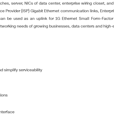
ches, server, NICs of data center, enterprise wiring closet, and
rvice Provider (ISP) Gigabit Ethernet communication links, Ente
t can be used as an uplink for 1G Ethernet Small Form-Factor
etworking needs of growing businesses, data centers and high
 simplify serviceability
tions
nterface