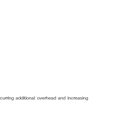
incurring additional overhead and increasing