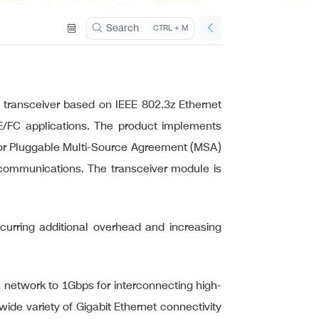
ation
Search
CTRL + M
transceiver based on IEEE 802.3z Ethernet
GE/FC applications. The product implements
actor Pluggable Multi-Source Agreement (MSA)
a communications. The transceiver module is
incurring additional overhead and increasing
a network to 1Gbps for interconnecting high-
ide variety of Gigabit Ethernet connectivity