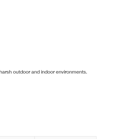
 harsh outdoor and indoor environments.