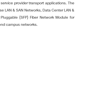
 service provider transport applications. The
rprise LAN & SAN Networks, Data Center LAN &
 Pluggable (SFP) Fiber Network Module for
-end campus networks.