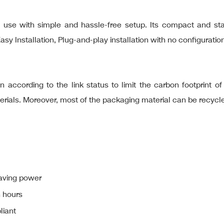
e with simple and hassle-free setup. Its compact and stand
Installation, Plug-and-play installation with no configuration
 according to the link status to limit the carbon footprint o
terials. Moreover, most of the packaging material can be recycl
aving power
n hours
liant