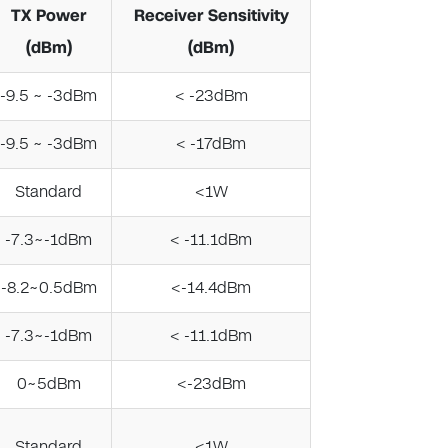
TX Power
Receiver Sensitivity
(dBm)
(dBm)
-9.5 ~ -3dBm
< -23dBm
-9.5 ~ -3dBm
< -17dBm
Standard
<1W
-7.3~-1dBm
< -11.1dBm
-8.2~0.5dBm
<-14.4dBm
-7.3~-1dBm
< -11.1dBm
0~5dBm
<-23dBm
Standard
<1W