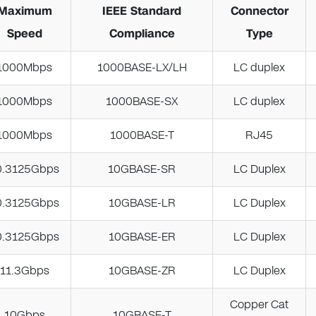
Maximum
IEEE Standard
Connector
Speed
Compliance
Type
1000Mbps
1000BASE-LX/LH
LC duplex
1000Mbps
1000BASE-SX
LC duplex
1000Mbps
1000BASE-T
RJ45
0.3125Gbps
10GBASE-SR
LC Duplex
0.3125Gbps
10GBASE-LR
LC Duplex
0.3125Gbps
10GBASE-ER
LC Duplex
11.3Gbps
10GBASE-ZR
LC Duplex
Copper Cat
10Gbps
10GBASE-T