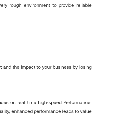
ery rough environment to provide reliable
ost and the impact to your business by losing
ices on real time high-speed Performance,
quality, enhanced performance leads to value