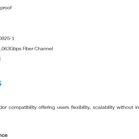
 proof
60825-1
 1.063Gbps Fiber Channel
℃
S
r compatibility offering users flexibility, scalability without 
nce