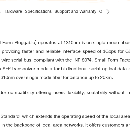
s
Hardware
Specifications
Support and Warranty
Ordering Inform
rm Pluggable) operates at 1310nm is on single mode fiber 
 providing faster and reliable interface speed of 1Gbps for 
2-wire serial bus, compliant with the INF-8074i, Small Form F
 SFP transceiver module for bi-directional serial optical dat
1310nm over single mode fiber for distance up to 20km.
r compatibility offering users flexibility, scalability without 
t Standard, which extends the operating speed of the local are
in the backbone of local area networks. It offers customers a w