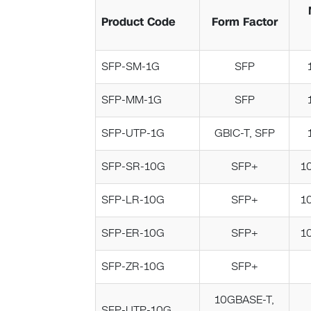
Product Code
Form Factor
SFP-SM-1G
SFP
SFP-MM-1G
SFP
SFP-UTP-1G
GBIC-T, SFP
SFP-SR-10G
SFP+
1
SFP-LR-10G
SFP+
1
SFP-ER-10G
SFP+
1
SFP-ZR-10G
SFP+
10GBASE-T,
SFP-UTP-10G