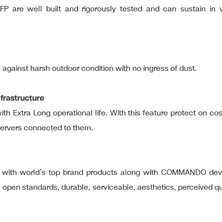
FP are well built and rigorously tested and can sustain in v
s against harsh outdoor condition with no ingress of dust.
frastructure
ith Extra Long operational life. With this feature protect on c
servers connected to them.
rve with world’s top brand products along with COMMANDO dev
al open standards, durable, serviceable, aesthetics, perceived 