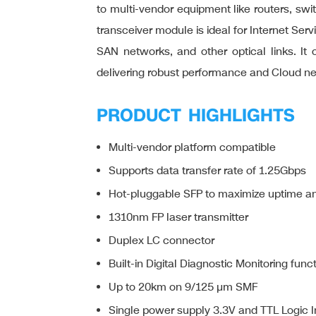
to multi-vendor equipment like routers, swit
transceiver module is ideal for Internet Se
SAN networks, and other optical links. I
delivering robust performance and Cloud n
PRODUCT HIGHLIGHTS
Multi-vendor platform compatible
Supports data transfer rate of 1.25Gbps
Hot-pluggable SFP to maximize uptime and
1310nm FP laser transmitter
Duplex LC connector
Built-in Digital Diagnostic Monitoring func
Up to 20km on 9/125 µm SMF
Single power supply 3.3V and TTL Logic I