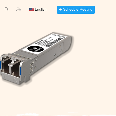
Schedule Meeting
English