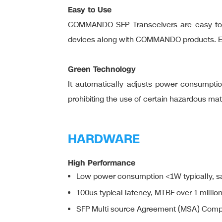
Easy to Use
COMMANDO SFP Transceivers are easy to us
devices along with COMMANDO products. Easy 
Green Technology
It automatically adjusts power consumption
prohibiting the use of certain hazardous ma
HARDWARE
High Performance
Low power consumption <1W typically, s
100us typical latency, MTBF over 1 millio
SFP Multi source Agreement (MSA) Comp