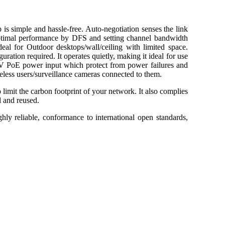
imple and hassle-free. Auto-negotiation senses the link
d optimal performance by DFS and setting channel bandwidth
eal for Outdoor desktops/wall/ceiling with limited space.
ration required. It operates quietly, making it ideal for use
24V PoE power input which protect from power failures and
ireless users/surveillance cameras connected to them.
 limit the carbon footprint of your network. It also complies
d and reused.
ghly reliable, conformance to international open standards,