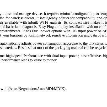
d manage device. It requires minimal configuration, so setup is s
 for wireless clients. It intelligently adjusts for compatibility an
available with inbuilt Wi-Fi analysis. Its compact size makes it id
 basic fault diagnosis. Easy Plug-and-play installation with no configu
tive environments. It has Dual power options with DC input power or 
tect your business by losing network sensitive information and data of w
t automatically adjusts power consumption according to the link status to
 materials. Besides that most of the packaging material can be recycle
 time high-speed Performance with dual input power, cost effective, hi
ed performance leads to value to money.
d with (Auto-Negotiation/Auto MDI/MDIX).