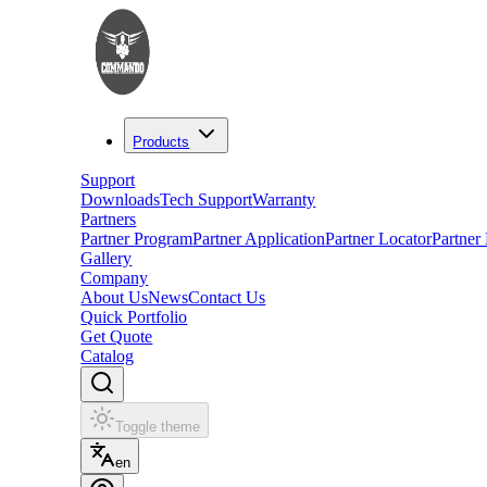
Products
Support
Downloads
Tech Support
Warranty
Partners
Partner Program
Partner Application
Partner Locator
Partner
Gallery
Company
About Us
News
Contact Us
Quick Portfolio
Get Quote
Catalog
Toggle theme
en