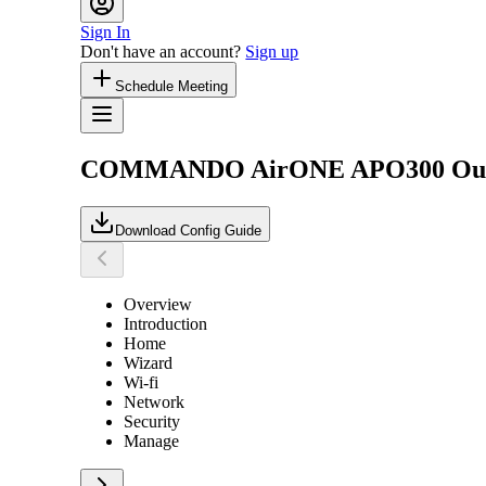
Sign In
Don't have an account?
Sign up
Schedule Meeting
COMMANDO AirONE APO300 Outdoor
Download Config Guide
Overview
Introduction
Home
Wizard
Wi-fi
Network
Security
Manage