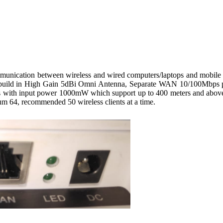
ion between wireless and wired computers/laptops and mobile dev
h build in High Gain 5dBi Omni Antenna, Separate WAN 10/100Mbp
s with input power 1000mW which support up to 400 meters and above f
64, recommended 50 wireless clients at a time.