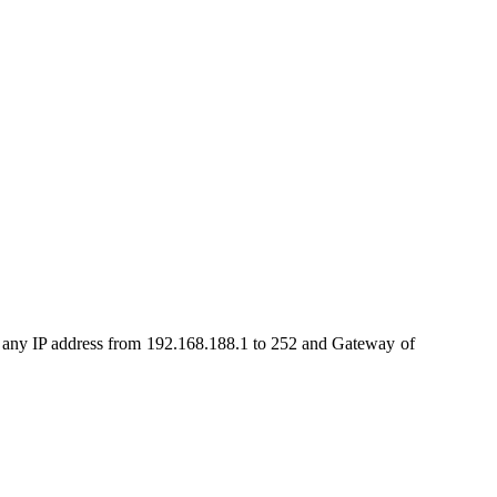
.
t any IP address from 192.168.188.1 to 252 and Gateway of