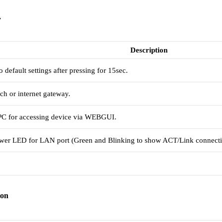
.
Description
default settings after pressing for 15sec.
h or internet gateway.
 PC for accessing device via WEBGUI.
er LED for LAN port (Green and Blinking to show ACT/Link connecti
ion