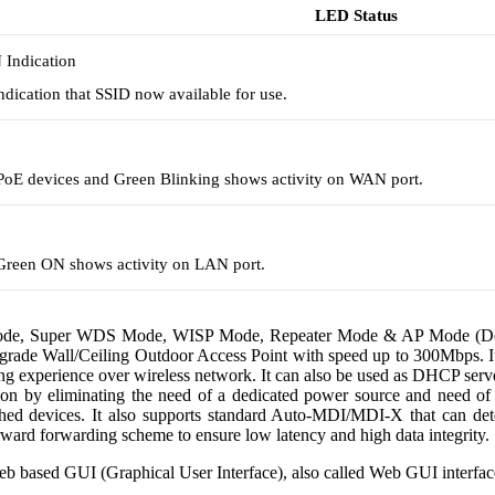
LED Status
 Indication
ndication that SSID now available for use.
PoE devices and Green Blinking shows activity on WAN port.
 Green ON shows activity on LAN port.
 Mode, Super WDS Mode, WISP Mode, Repeater Mode & AP Mode (Defau
ial grade Wall/Ceiling Outdoor Access Point with speed up to 300Mbps
ming experience over wireless network. It can also be used as DHCP ser
ion by eliminating the need of a dedicated power source and need of a
ched devices. It also supports standard Auto-MDI/MDI-X that can det
orward forwarding scheme to ensure low latency and high data integrity.
based GUI (Graphical User Interface), also called Web GUI interfac