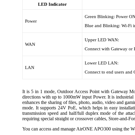
LED Indicator
Green Blinking: Power ON
Power
Blue and Blinking: Wi-Fi i
Upper LED WAN:
WAN
Connect with Gateway or 
Lower LED LAN:
LAN
Connect to end users and
It is 5 in 1 mode, Outdoor Access Point with Gateway
directions with up to 1000mW input Power. It is industr
enhances the sharing of files, photo, audio, video and ga
mode. It supports 24V PoE, which helps in easy installat
transmission speed and half/full duplex mode of the atta
requiring special straight or crossover cables, Store-and-F
You can access and manage AirONE APO300 using the Web 