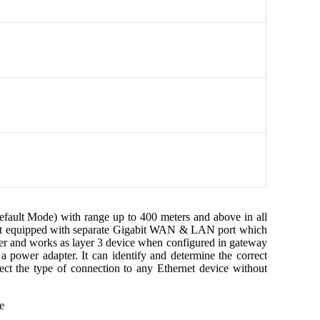
lt Mode) with range up to 400 meters and above in all
. It equipped with separate Gigabit WAN & LAN port which
ver and works as layer 3 device when configured in gateway
 power adapter. It can identify and determine the correct
ect the type of connection to any Ethernet device without
e