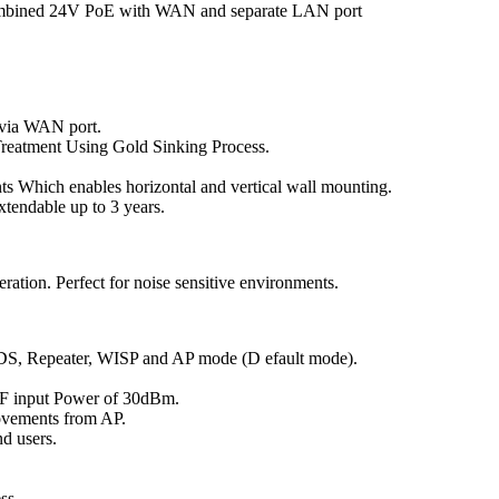
combined 24V PoE with WAN and separate LAN port
via WAN port.
reatment Using Gold Sinking Process.
s Which enables horizontal and vertical wall mounting.
xtendable up to 3 years.
ration. Perfect for noise sensitive environments.
DS, Repeater, WISP and AP mode (D efault mode).
F input Power of 30dBm.
ovements from AP.
d users.
ss.