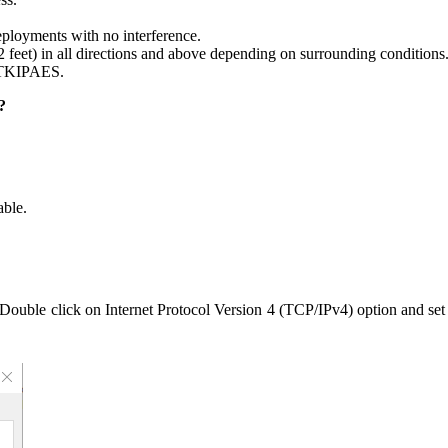
ployments with no interference.
2 feet) in all directions and above depending on surrounding conditions
_TKIPAES.
?
ble.
 Double click on Internet Protocol Version 4 (TCP/IPv4) option and se