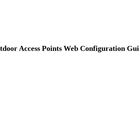
 Access Points Web Configuration Gui