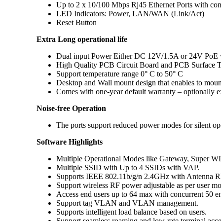
Up to 2 x 10/100 Mbps Rj45 Ethernet Ports with 
LED Indicators: Power, LAN/WAN (Link/Act)
Reset Button
Extra Long operational life
Dual input Power Either DC 12V/1.5A or 24V PoE 
High Quality PCB Circuit Board and PCB Surface T
Support temperature range 0° C to 50° C
Desktop and Wall mount design that enables to mount
Comes with one-year default warranty – optionally e
Noise-free Operation
The ports support reduced power modes for silent ope
Software Highlights
Multiple Operational Modes like Gateway, Super W
Multiple SSID with Up to 4 SSIDs with VAP.
Supports IEEE 802.11b/g/n 2.4GHz with Antenna R
Support wireless RF power adjustable as per user m
Access end users up to 64 max with concurrent 50 en
Support tag VLAN and VLAN management.
Supports intelligent load balance based on users.
Support seamless roaming and low-rate terminal acce