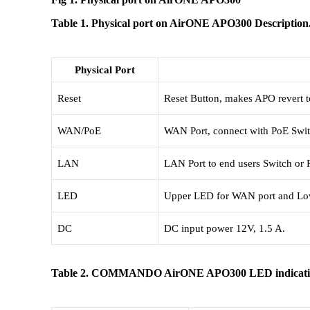
Table 1. Physical port on AirONE APO300 Description
Physical Port
Reset
Reset Button, makes APO revert to 
WAN/PoE
WAN Port, connect with PoE Switc
LAN
LAN Port to end users Switch or
LED
Upper LED for WAN port and Low
DC
DC input power 12V, 1.5 A.
Table 2. COMMANDO AirONE APO300 LED indicat