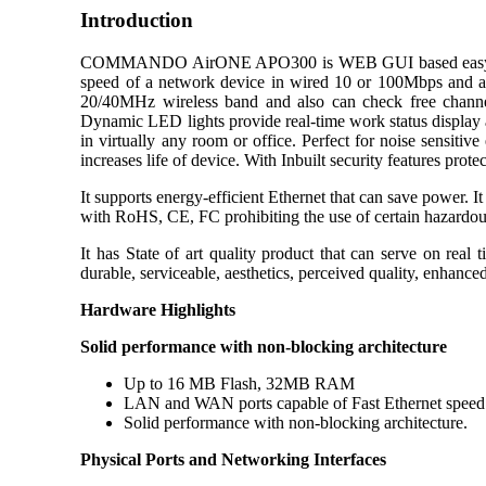
Introduction
COMMANDO AirONE APO300 is WEB GUI based easy to use an
speed of a network device in wired 10 or 100Mbps and also
20/40MHz wireless band and also can check free channels 
Dynamic LED lights provide real-time work status display and
in virtually any room or office. Perfect for noise sensi
increases life of device. With Inbuilt security features pro
It supports energy-efficient Ethernet that can save power. I
with RoHS, CE, FC prohibiting the use of certain hazardous
It has State of art quality product that can serve on real
durable, serviceable, aesthetics, perceived quality, enhanc
Hardware Highlights
Solid performance with non-blocking architecture
Up to 16 MB Flash, 32MB RAM
LAN and WAN ports capable of Fast Ethernet spee
Solid performance with non-blocking architecture.
Physical Ports and Networking Interfaces