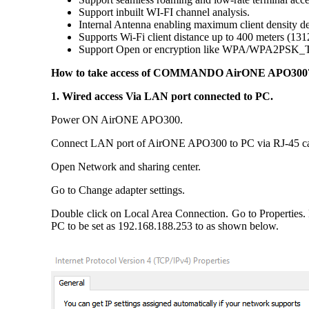
Support inbuilt WI-FI channel analysis.
Internal Antenna enabling maximum client density de
Supports Wi-Fi client distance up to 400 meters (131
Support Open or encryption like WPA/WPA2PSK
How to take access of COMMANDO AirONE APO300
1. Wired access Via LAN port connected to PC.
Power ON AirONE APO300.
Connect LAN port of AirONE APO300 to PC via RJ-45 ca
Open Network and sharing center.
Go to Change adapter settings.
Double click on Local Area Connection. Go to Properties.
PC to be set as 192.168.188.253 to as shown below.