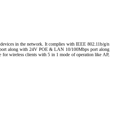
ices in the network. It complies with IEEE 802.11b/g/n
s port along with 24V POE & LAN 10/100Mbps port along
or wireless clients with 5 in 1 mode of operation like AP,