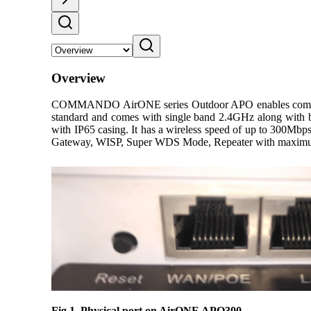
Overview
COMMANDO AirONE series Outdoor APO enables communicat
standard and comes with single band 2.4GHz along wit
with IP65 casing. It has a wireless speed of up to 300Mbp
Gateway, WISP, Super WDS Mode, Repeater with maximum 
Fig 1. Physical port on AirONE APO300